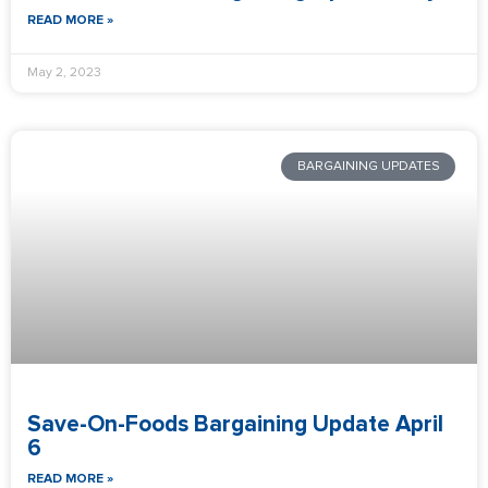
READ MORE »
May 2, 2023
BARGAINING UPDATES
Save-On-Foods Bargaining Update April
6
READ MORE »