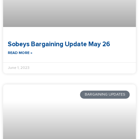
Sobeys Bargaining Update May 26
READ MORE »
June 1, 2023
BARGAINING UPDATES