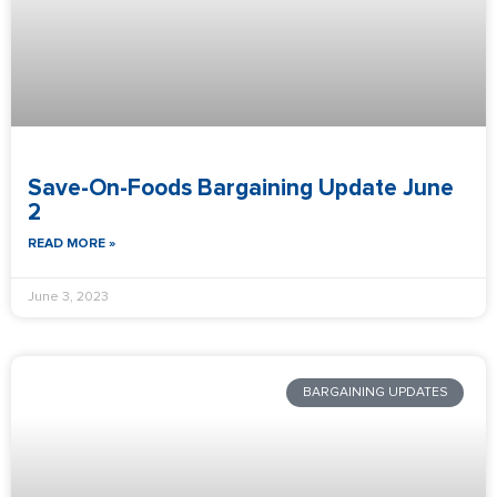
Save-On-Foods Bargaining Update June
2
READ MORE »
June 3, 2023
BARGAINING UPDATES