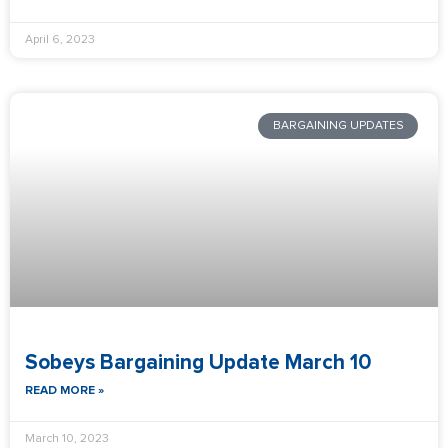
April 6, 2023
BARGAINING UPDATES
Sobeys Bargaining Update March 10
READ MORE »
March 10, 2023