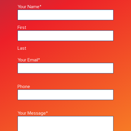
Your Name
*
First
Last
Your Email
*
Phone
Your Message
*