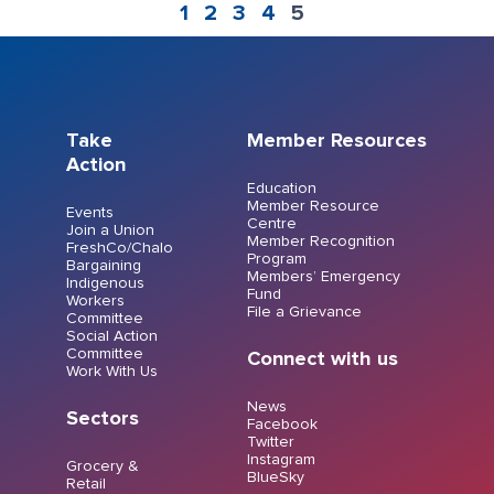
1
2
3
4
5
Take
Member Resources
Action
Education
Member Resource
Events
Centre
Join a Union
Member Recognition
FreshCo/Chalo
Program
Bargaining
Members’ Emergency
Indigenous
Fund
Workers
File a Grievance
Committee
Social Action
Committee
Connect with us
Work With Us
News
Sectors
Facebook
Twitter
Instagram
Grocery &
BlueSky
Retail