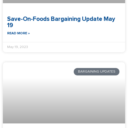
Save-On-Foods Bargaining Update May
19
READ MORE »
May 19, 2023
BARGAINING UPDATES