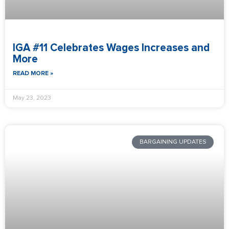
IGA #11 Celebrates Wages Increases and
More
READ MORE »
May 23, 2023
BARGAINING UPDATES