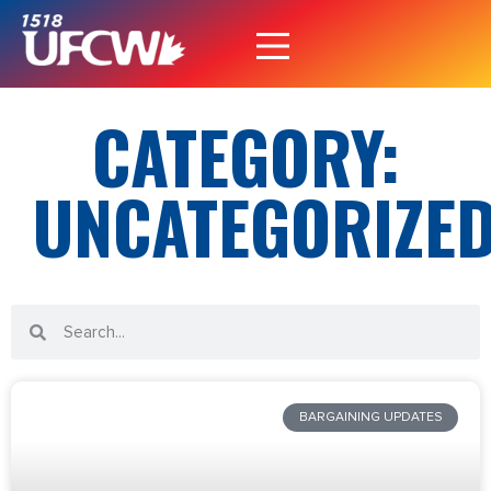
CATEGORY:
UNCATEGORIZE
BARGAINING UPDATES