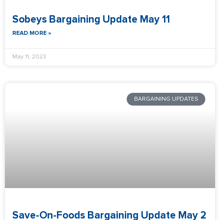
Sobeys Bargaining Update May 11
READ MORE »
May 11, 2023
BARGAINING UPDATES
Save-On-Foods Bargaining Update May 2