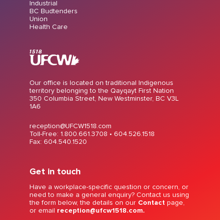
Industrial
BC Budtenders
Union
Health Care
Our office is located on traditional Indigenous
territory belonging to the Qayqayt First Nation
350 Columbia Street, New Westminster, BC V3L
1A6
reception@UFCW1518.com
Toll-Free: 1.800.661.3708 •
604.526.1518
Fax: 604.540.1520
Get in touch
Have a workplace-specific question or concern, or
need to make a general enquiry? Contact us using
the form below, the details on our
Contact
page,
or email
reception@ufcw1518.com.