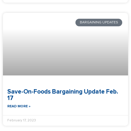
BARGAINING UPDATES
Save-On-Foods Bargaining Update Feb.
17
READ MORE »
February 17, 2023