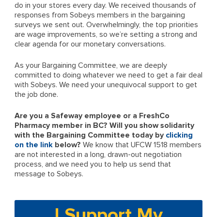
do in your stores every day. We received thousands of
responses from Sobeys members in the bargaining
surveys we sent out. Overwhelmingly, the top priorities
are wage improvements, so we’re setting a strong and
clear agenda for our monetary conversations.
As your Bargaining Committee, we are deeply
committed to doing whatever we need to get a fair deal
with Sobeys. We need your unequivocal support to get
the job done.
Are you a Safeway employee or a FreshCo
Pharmacy member in BC? Will you show solidarity
with the Bargaining Committee today by
clicking
on the link
below?
We know that UFCW 1518 members
are not interested in a long, drawn-out negotiation
process, and we need you to help us send that
message to Sobeys.
I Support My