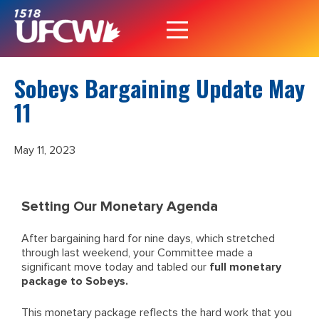
Sobeys Bargaining Update May
11
May 11, 2023
Setting Our Monetary Agenda
After bargaining hard for nine days, which stretched
through last weekend, your Committee made a
significant move today and tabled our
full monetary
package to Sobeys.
This monetary package reflects the hard work that you