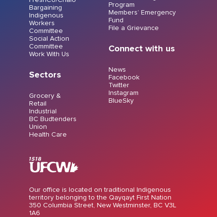
Program
Bargaining
Members’ Emergency
Indigenous
Fund
Workers
File a Grievance
Committee
Social Action
Committee
Connect with us
Work With Us
News
Sectors
Facebook
Twitter
Instagram
Grocery &
BlueSky
Retail
Industrial
BC Budtenders
Union
Health Care
Our office is located on traditional Indigenous
territory belonging to the Qayqayt First Nation
350 Columbia Street, New Westminster, BC V3L
1A6