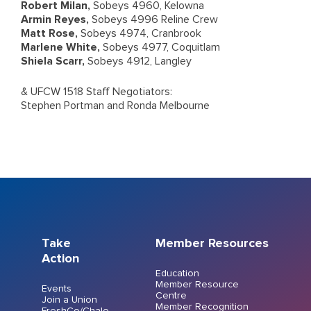
Robert Milan,
Sobeys 4960, Kelowna
Armin Reyes,
Sobeys 4996 Reline Crew
Matt Rose,
Sobeys 4974, Cranbrook
Marlene White,
Sobeys 4977, Coquitlam
Shiela Scarr,
Sobeys 4912, Langley
& UFCW 1518 Staff Negotiators:
Stephen Portman and Ronda Melbourne
Take
Member Resources
Action
Education
Member Resource
Events
Centre
Join a Union
Member Recognition
FreshCo/Chalo