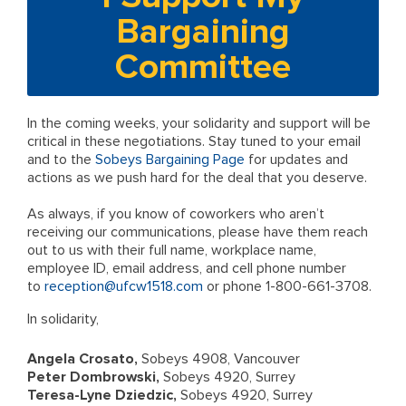
Bargaining
Committee
In the coming weeks, your solidarity and support will be
critical in these negotiations. Stay tuned to your email
and to the
Sobeys Bargaining Page
for updates and
actions as we push hard for the deal that you deserve.
As always, if you know of coworkers who aren’t
receiving our communications, please have them reach
out to us with their full name, workplace name,
employee ID, email address, and cell phone number
to
reception@ufcw1518.com
or phone 1-800-661-3708.
In solidarity,
Angela Crosato,
Sobeys 4908, Vancouver
Peter Dombrowski,
Sobeys 4920, Surrey
Teresa-Lyne Dziedzic,
Sobeys 4920, Surrey