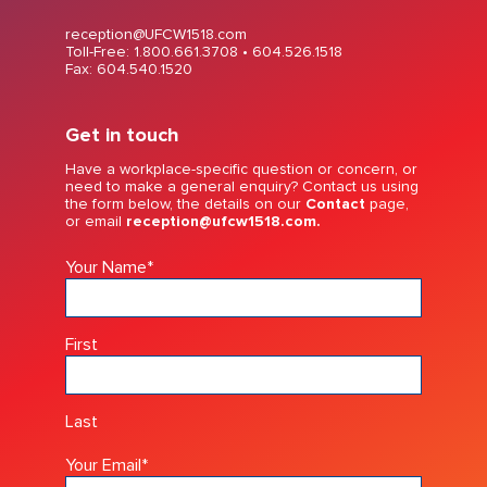
reception@UFCW1518.com
Toll-Free: 1.800.661.3708 •
604.526.1518
Fax: 604.540.1520
Get in touch
Have a workplace-specific question or concern, or
need to make a general enquiry? Contact us using
the form below, the details on our
Contact
page,
or email
reception@ufcw1518.com.
Your Name
*
First
Last
Your Email
*