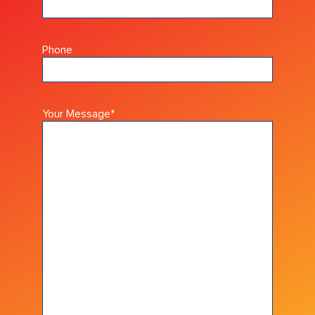
Phone
Your Message
*