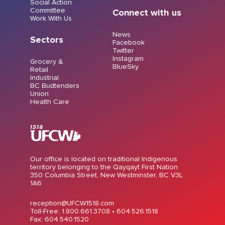
Social Action
Committee
Connect with us
Work With Us
News
Sectors
Facebook
Twitter
Instagram
Grocery &
BlueSky
Retail
Industrial
BC Budtenders
Union
Health Care
Our office is located on traditional Indigenous
territory belonging to the Qayqayt First Nation
350 Columbia Street, New Westminster, BC V3L
1A6
reception@UFCW1518.com
Toll-Free: 1.800.661.3708 •
604.526.1518
Fax: 604.540.1520