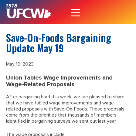
Save-On-Foods Bargaining
Update May 19
May 19, 2023
Union Tables Wage Improvements and
Wage-Related Proposals
After bargaining hard this week, we are pleased to share
that we have tabled wage improvements and wage-
related proposals with Save-On-Foods. These proposals
come from the priorities that thousands of members
identified in bargaining surveys we sent out last year.
The wage proposals include: