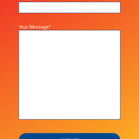
Your Message
*