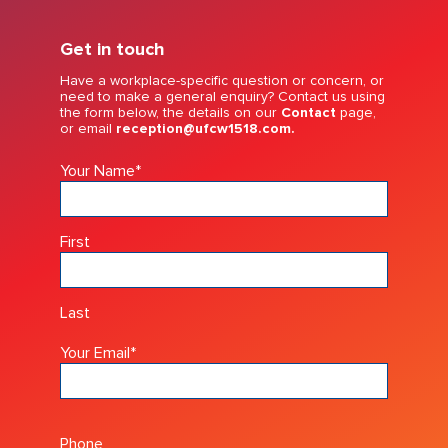
Get in touch
Have a workplace-specific question or concern, or
need to make a general enquiry? Contact us using
the form below, the details on our
Contact
page,
or email
reception@ufcw1518.com.
Your Name
*
First
Last
Your Email
*
Phone