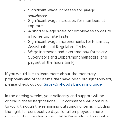
Significant wage increases for
every
employee
Significant wage increases for members at
top rate
A shorter wage scale for employees to get to
a higher top rate faster
Significant wage improvements for Pharmacy
Assistants and Regulated Techs
Wage increases and overtime pay for salary
Supervisors and Department Managers (and
payout of the hours bank)
If you would like to learn more about the monetary
proposals and other items that have been brought forward,
please check out our
Save-On-Foods bargaining page
.
In the coming weeks, your solidarity and support will be
critical in these negotiations. Our committee will continue
to work through the remaining outstanding items, including
the fight for consecutive days for all employees, more
consistent scheduling, more ability for workers to prioritize