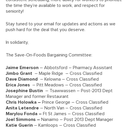
the time they’re available to work, and respect for
seniority!
Stay tuned to your email for updates and actions as we
push hard for the deal that you deserve.
In solidarity,
The Save-On-Foods Bargaining Committee:
Jaime Emerson
– Abbotsford – Pharmacy Assistant
Jimbo Grant
– Maple Ridge – Cross Classified
Dave Diamond
– Kelowna – Cross Classified
Erica Jones
– Pitt Meadows – Cross Classified
Josephine Bustin
– Tsawwassen – Post-2013 Dept
Manager and former Restaurant
Chris Holowka –
Prince George – Cross Classified
Anita Letendre
– North Van – Cross Classified
Marylou Fonda –
Ft St James – Cross Classified
Joel Simmons –
Nanaimo – Post 2013 Dept Manager
Katie Guerin
– Kamloops – Cross Classified