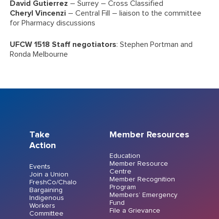
David Gutierrez
– Surrey – Cross Classified
Cheryl Vincenzi
– Central Fill – liaison to the committee
for Pharmacy discussions
UFCW 1518 Staff negotiators
: Stephen Portman and
Ronda Melbourne
Take
Member Resources
Action
Education
Member Resource
Events
Centre
Join a Union
Member Recognition
FreshCo/Chalo
Program
Bargaining
Members’ Emergency
Indigenous
Fund
Workers
File a Grievance
Committee