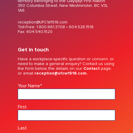
territory belonging to the Qayqayt First Nation
350 Columbia Street, New Westminster, BC V3L
1A6
reception@UFCW1518.com
Toll-Free: 1.800.661.3708 •
604.526.1518
Fax: 604.540.1520
Get in touch
Have a workplace-specific question or concern, or
need to make a general enquiry? Contact us using
the form below, the details on our
Contact
page,
or email
reception@ufcw1518.com.
Your Name
*
First
Last