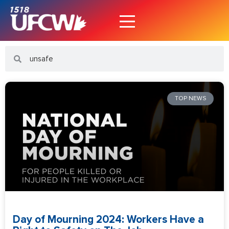
TOP NEWS
Day of Mourning 2024: Workers Have a