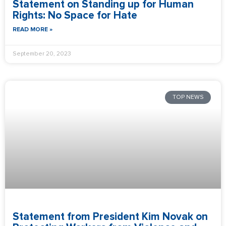
Statement on Standing up for Human
Rights: No Space for Hate
READ MORE »
September 20, 2023
TOP NEWS
Statement from President Kim Novak on