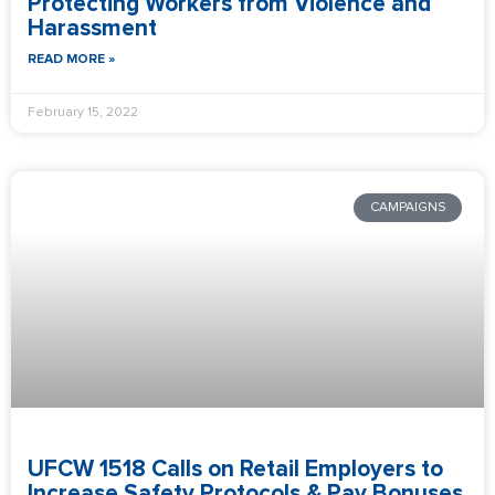
Protecting Workers from Violence and
Harassment
READ MORE »
February 15, 2022
CAMPAIGNS
UFCW 1518 Calls on Retail Employers to
Increase Safety Protocols & Pay Bonuses