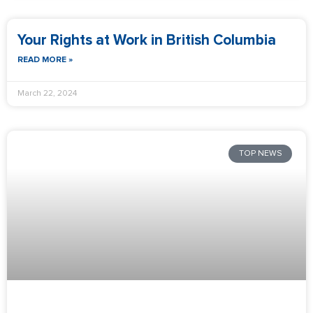
Your Rights at Work in British Columbia
READ MORE »
March 22, 2024
TOP NEWS