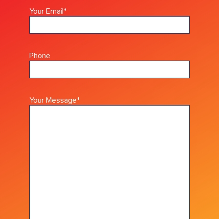
Your Email
*
Phone
Your Message
*