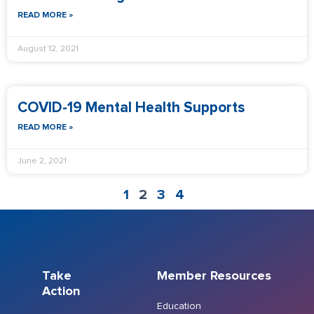
READ MORE »
August 12, 2021
COVID-19 Mental Health Supports
READ MORE »
June 2, 2021
1
2
3
4
Take
Member Resources
Action
Education