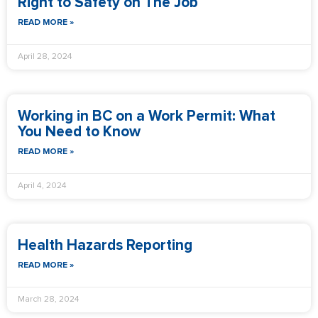
Right to Safety on The Job
READ MORE »
April 28, 2024
Working in BC on a Work Permit: What
You Need to Know
READ MORE »
April 4, 2024
Health Hazards Reporting
READ MORE »
March 28, 2024