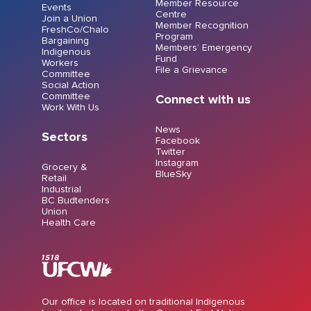
Member Resource
Events
Centre
Join a Union
Member Recognition
FreshCo/Chalo
Program
Bargaining
Members’ Emergency
Indigenous
Fund
Workers
File a Grievance
Committee
Social Action
Committee
Connect with us
Work With Us
News
Sectors
Facebook
Twitter
Instagram
Grocery &
BlueSky
Retail
Industrial
BC Budtenders
Union
Health Care
Our office is located on traditional Indigenous