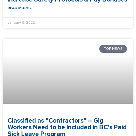
READ MORE »
January 6, 2022
TOP NEWS
Classified as “Contractors” – Gig
Workers Need to be Included in BC’s Paid
Sick Leave Program