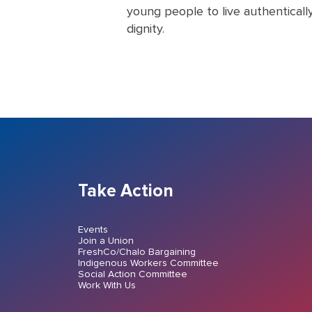
young people to live authenticall
dignity.
Take Action
Events
Join a Union
FreshCo/Chalo Bargaining
Indigenous Workers Committee
Social Action Committee
Work With Us