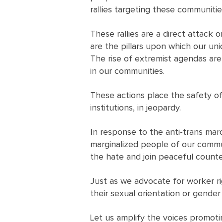
rallies targeting these communiti
These rallies are a direct attack
are the pillars upon which our uni
The rise of extremist agendas are
in our communities.
These actions place the safety o
institutions, in jeopardy.
In response to the anti-trans ma
marginalized people of our commu
the hate and join peaceful counter
Just as we advocate for worker rig
their sexual orientation or gender 
Let us amplify the voices promotin