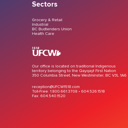
Sectors
Grocery & Retail
Industrial
BC Budtenders Union
Health Care
Our office is located on traditional Indigenous
territory belonging to the Qayqayt First Nation
350 Columbia Street, New Westminster, BC V3L 1A6
reception@UFCW1518.com
Toll-Free: 1.800.661.3708 •
604.526.1518
Fax: 604.540.1520