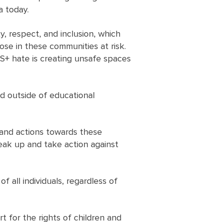
a today.
, respect, and inclusion, which
hose in these communities at risk.
S+ hate is creating unsafe spaces
d outside of educational
 and actions towards these
ak up and take action against
 all individuals, regardless of
t for the rights of children and