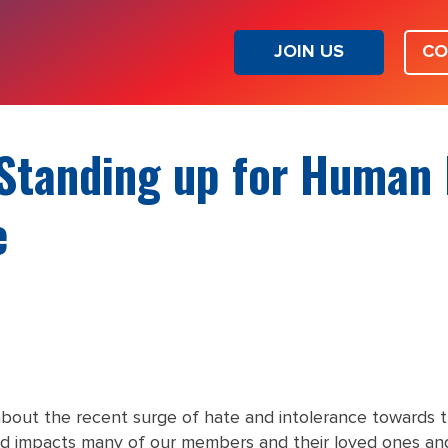
JOIN US
CO
Standing up for Human 
e
bout the recent surge of hate and intolerance towards
d impacts many of our members and their loved ones and