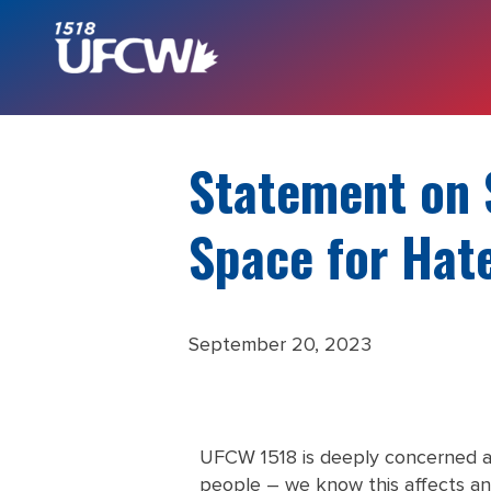
Statement on 
Space for Hat
September 20, 2023
UFCW 1518 is deeply concerned a
people – we know this affects an