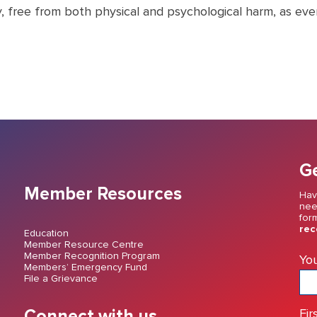
y, free from both physical and psychological harm, as ev
Ge
Member Resources
Hav
nee
for
rec
Education
Member Resource Centre
Member Recognition Program
Yo
Members’ Emergency Fund
File a Grievance
Connect with us
Fir