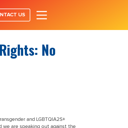
NTACT US
Rights: No
 transgender and LGBTQIA2S+
 we are speaking out against the