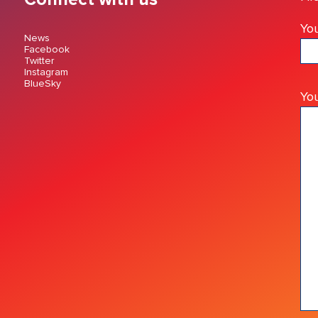
You
News
Facebook
Twitter
Instagram
BlueSky
Yo