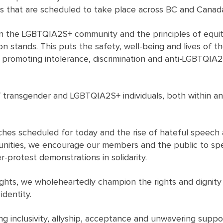
es that are scheduled to take place across BC and Canad
 on the LGBTQIA2S+ community and the principles of equity
on stands. This puts the safety, well-being and lives of t
 promoting intolerance, discrimination and anti-LGBTQIA2
f transgender and LGBTQIA2S+ individuals, both within an
rches scheduled for today and the rise of hateful speech
nities, we encourage our members and the public to spe
-protest demonstrations in solidarity.
hts, we wholeheartedly champion the rights and dignity of
identity.
g inclusivity, allyship, acceptance and unwavering suppor