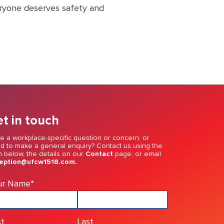
eryone deserves safety and
t in touch
e a workplace-specific question or concern, or
d to make a general enquiry? Contact us using the
m below, the details on our
Contact
page, or email
eption@ufcw1518.com.
ur Name
*
st
Last