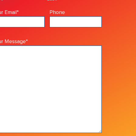
r Email
*
Phone
ur Message
*