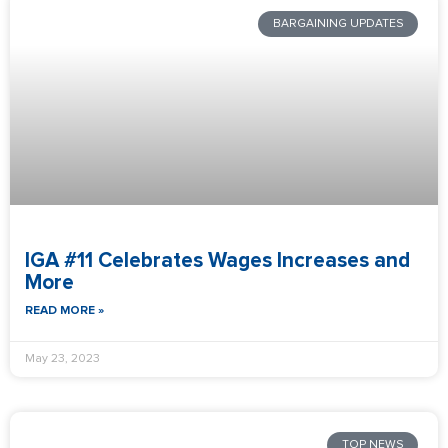
BARGAINING UPDATES
IGA #11 Celebrates Wages Increases and
More
READ MORE »
May 23, 2023
TOP NEWS