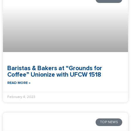
Baristas & Bakers at “Grounds for
Coffee” Unionize with UFCW 1518
READ MORE »
February 4, 2023
TOP NEWS