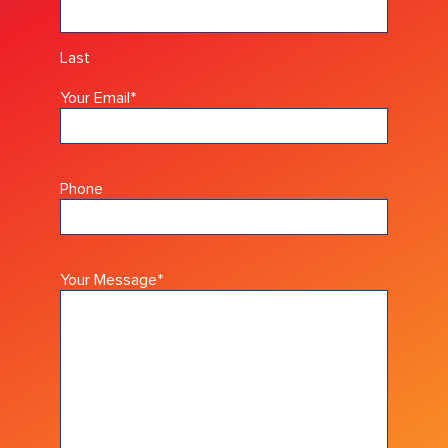
Last
Your Email
*
Phone
Your Message
*