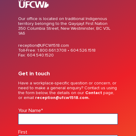
Our office is located on traditional Indigenous
territory belonging to the Qayqayt First Nation
350 Columbia Street, New Westminster, BC V3L
1A6
reception@UFCW1518.com
Toll-Free: 1.800.661.3708 •
604.526.1518
Fax: 604.540.1520
Get in touch
Have a workplace-specific question or concern, or
need to make a general enquiry? Contact us using
the form below, the details on our
Contact
page,
or email
reception@ufcw1518.com.
Your Name
*
First