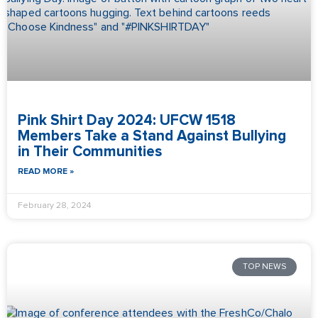
Pink Shirt Day 2024: UFCW 1518
Members Take a Stand Against Bullying
in Their Communities
READ MORE »
February 28, 2024
TOP NEWS