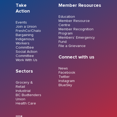
Take
Member Resources
Action
Education
Member Resource
Events
Centre
Join a Union
Member Recognition
FreshCo/Chalo
Program
Bargaining
Members’ Emergency
Indigenous
Fund
Workers
File a Grievance
Committee
Social Action
Committee
Connect with us
Work With Us
News
Sectors
Facebook
Twitter
Instagram
Grocery &
BlueSky
Retail
Industrial
BC Budtenders
Union
Health Care