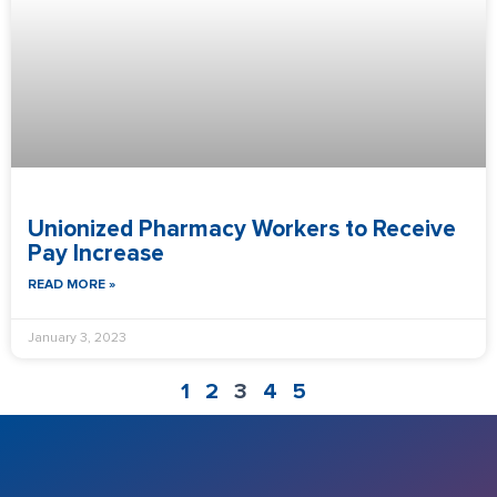
Unionized Pharmacy Workers to Receive
Pay Increase
READ MORE »
January 3, 2023
1
2
3
4
5