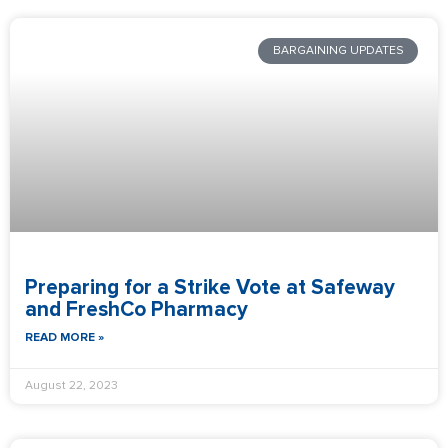
BARGAINING UPDATES
Preparing for a Strike Vote at Safeway
and FreshCo Pharmacy
READ MORE »
August 22, 2023