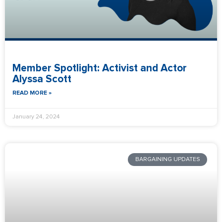
Member Spotlight: Activist and Actor
Alyssa Scott
READ MORE »
January 24, 2024
BARGAINING UPDATES