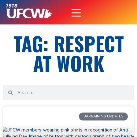
TAG: RESPECT
AT WORK
BARGAINING UPDATES