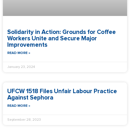
Solidarity in Action: Grounds for Coffee
Workers Unite and Secure Major
Improvements
READ MORE »
January 23, 2024
UFCW 1518 Files Unfair Labour Practice
Against Sephora
READ MORE »
September 28, 2023