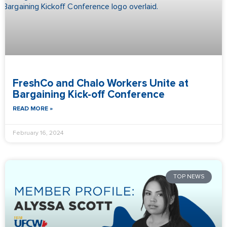
FreshCo and Chalo Workers Unite at
Bargaining Kick-off Conference
READ MORE »
February 16, 2024
TOP NEWS