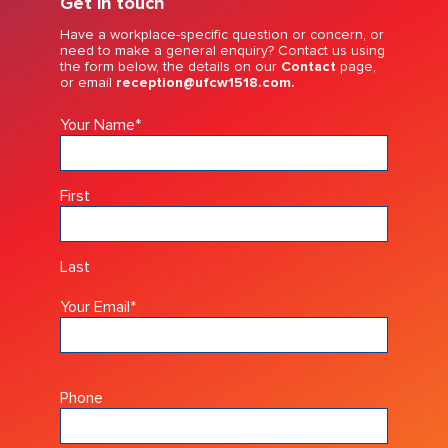
Get in touch
Have a workplace-specific question or concern, or
need to make a general enquiry? Contact us using
the form below, the details on our
Contact
page,
or email
reception@ufcw1518.com.
Your Name
*
First
Last
Your Email
*
Phone