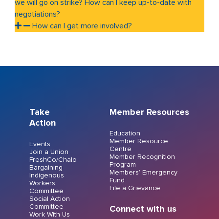
we will go on strike? How can I keep up-to-date with
negotiations?
How can I get more involved?
Take
Member Resources
Action
Education
Member Resource
Events
Centre
Join a Union
Member Recognition
FreshCo/Chalo
Program
Bargaining
Members’ Emergency
Indigenous
Fund
Workers
File a Grievance
Committee
Social Action
Committee
Connect with us
Work With Us