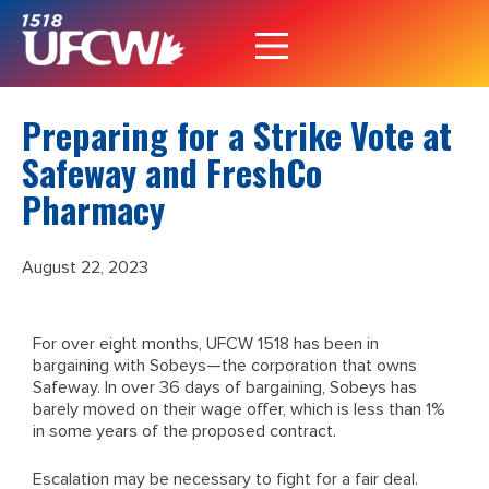
Preparing for a Strike Vote at
Safeway and FreshCo
Pharmacy
August 22, 2023
For over eight months, UFCW 1518 has been in
bargaining with Sobeys—the corporation that owns
Safeway. In over 36 days of bargaining, Sobeys has
barely moved on their wage offer, which is less than 1%
in some years of the proposed contract.
Escalation may be necessary to fight for a fair deal.