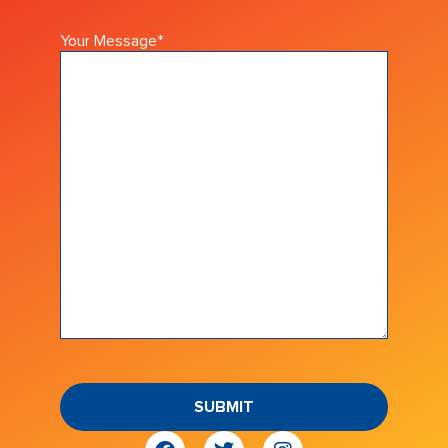
Your Message
*