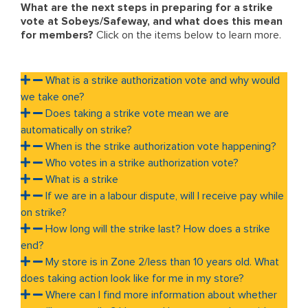
What are the next steps in preparing for a strike
vote at Sobeys/Safeway, and what does this mean
for members?
Click on the items below to learn more.
What is a strike authorization vote and why would
we take one?
Does taking a strike vote mean we are
automatically on strike?
When is the strike authorization vote happening?
Who votes in a strike authorization vote?
What is a strike
If we are in a labour dispute, will I receive pay while
on strike?
How long will the strike last? How does a strike
end?
My store is in Zone 2/less than 10 years old. What
does taking action look like for me in my store?
Where can I find more information about whether