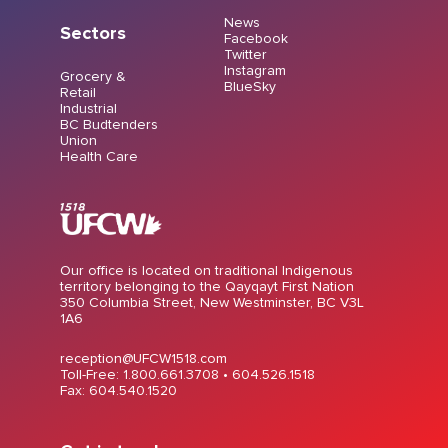
News
Sectors
Facebook
Twitter
Instagram
Grocery &
BlueSky
Retail
Industrial
BC Budtenders
Union
Health Care
Our office is located on traditional Indigenous
territory belonging to the Qayqayt First Nation
350 Columbia Street, New Westminster, BC V3L
1A6
reception@UFCW1518.com
Toll-Free: 1.800.661.3708 •
604.526.1518
Fax: 604.540.1520