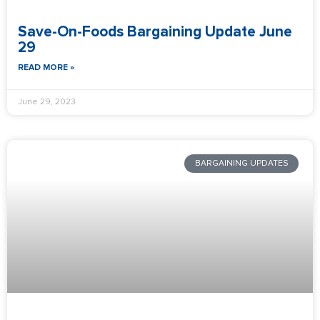
Save-On-Foods Bargaining Update June
29
READ MORE »
June 29, 2023
BARGAINING UPDATES