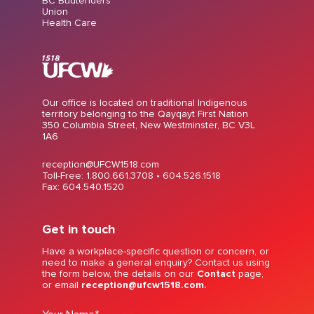
BC Budtenders
Union
Health Care
Our office is located on traditional Indigenous
territory belonging to the Qayqayt First Nation
350 Columbia Street, New Westminster, BC V3L
1A6
reception@UFCW1518.com
Toll-Free: 1.800.661.3708 •
604.526.1518
Fax: 604.540.1520
Get in touch
Have a workplace-specific question or concern, or
need to make a general enquiry? Contact us using
the form below, the details on our
Contact
page,
or email
reception@ufcw1518.com.