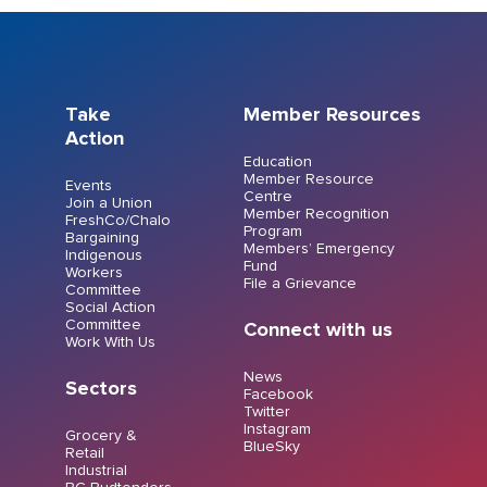
Take
Member Resources
Action
Education
Member Resource
Events
Centre
Join a Union
Member Recognition
FreshCo/Chalo
Program
Bargaining
Members’ Emergency
Indigenous
Fund
Workers
File a Grievance
Committee
Social Action
Committee
Connect with us
Work With Us
News
Sectors
Facebook
Twitter
Instagram
Grocery &
BlueSky
Retail
Industrial