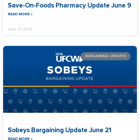
Save-On-Foods Pharmacy Update June 9
READ MORE »
June 27, 2023
BARGAINING UPDATES
Sobeys Bargaining Update June 21
READ MORE »