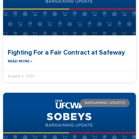
Fighting For a Fair Contract at Safeway
READ MORE »
August 3, 2023
BARGAINING UPDATES