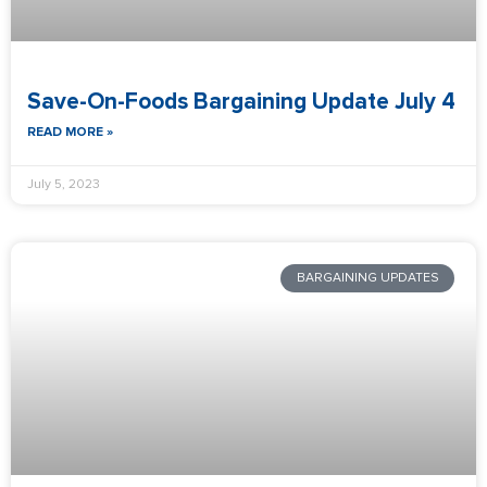
Save-On-Foods Bargaining Update July 4
READ MORE »
July 5, 2023
BARGAINING UPDATES