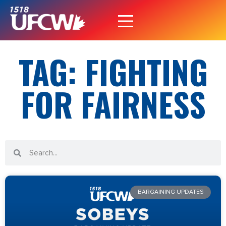
TAG: FIGHTING
FOR FAIRNESS
BARGAINING UPDATES