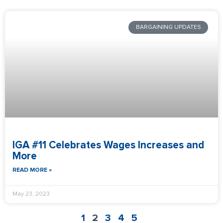
BARGAINING UPDATES
IGA #11 Celebrates Wages Increases and
More
READ MORE »
May 23, 2023
1
2
3
4
5