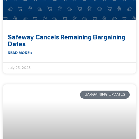
Safeway Cancels Remaining Bargaining
Dates
READ MORE »
July 25, 2023
BARGAINING UPDATES