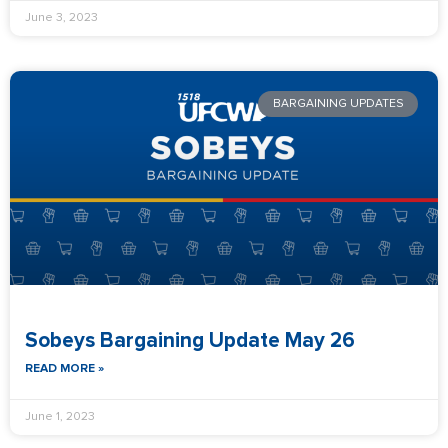
June 3, 2023
BARGAINING UPDATES
Sobeys Bargaining Update May 26
READ MORE »
June 1, 2023