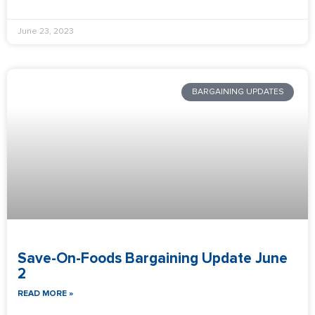
June 23, 2023
BARGAINING UPDATES
Save-On-Foods Bargaining Update June
2
READ MORE »