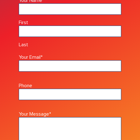
Your Name
*
First
Last
Your Email
*
Phone
Your Message
*