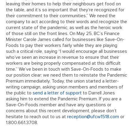
leaving their homes to help their neighbours get food on
the table, and it’s so important that they’re recognized for
their commitment to their communities.” We need the
company to act according to their words and recognize the
current state of the pandemic, as well as the heroic work
of those still on the front lines. On May 25, BC’s Finance
Minister Carole James called for businesses like Save-On-
Foods to pay their workers fairly while they are playing
such a critical role, saying “I would encourage all businesses
who’ve seen an increase in revenue to ensure that their
workers are being properly compensated at this difficult
time.” We’ve been in touch with Save-On-Foods to make
our position clear: we need them to reinstate the Pandemic
Premium immediately. Today, the union started a letter-
writing campaign, asking union members and members of
the public to
send a letter of support
to Darrell Jones
asking him to extend the Pandemic Premium. If you are a
Save-On-Foods member and have any questions or
concerns about this recent development, please don’t
hesitate to reach out to us at
reception@ufcw1518.com
or
1.800.661.3708.