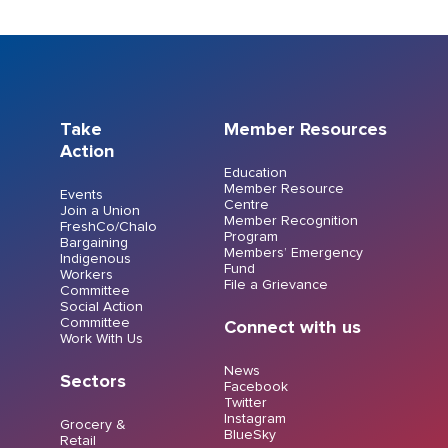
Take
Member Resources
Action
Education
Member Resource
Events
Centre
Join a Union
Member Recognition
FreshCo/Chalo
Program
Bargaining
Members’ Emergency
Indigenous
Fund
Workers
File a Grievance
Committee
Social Action
Committee
Connect with us
Work With Us
News
Sectors
Facebook
Twitter
Instagram
Grocery &
BlueSky
Retail