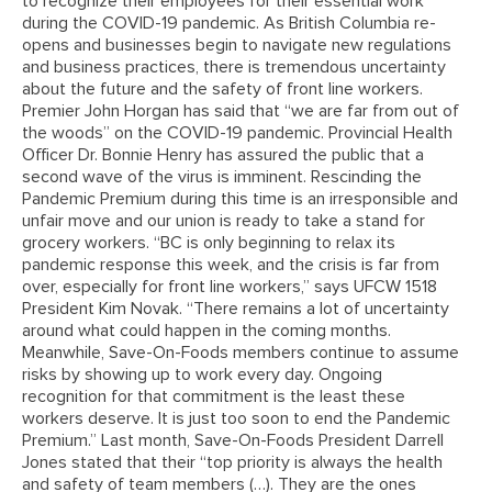
to recognize their employees for their essential work
during the COVID-19 pandemic. As British Columbia re-
opens and businesses begin to navigate new regulations
and business practices, there is tremendous uncertainty
about the future and the safety of front line workers.
Premier John Horgan has said that “we are far from out of
the woods” on the COVID-19 pandemic. Provincial Health
Officer Dr. Bonnie Henry has assured the public that a
second wave of the virus is imminent. Rescinding the
Pandemic Premium during this time is an irresponsible and
unfair move and our union is ready to take a stand for
grocery workers. “BC is only beginning to relax its
pandemic response this week, and the crisis is far from
over, especially for front line workers,” says UFCW 1518
President Kim Novak. “There remains a lot of uncertainty
around what could happen in the coming months.
Meanwhile, Save-On-Foods members continue to assume
risks by showing up to work every day. Ongoing
recognition for that commitment is the least these
workers deserve. It is just too soon to end the Pandemic
Premium.” Last month, Save-On-Foods President Darrell
Jones stated that their “top priority is always the health
and safety of team members (…). They are the ones