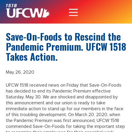
Save-On-Foods to Rescind the
Pandemic Premium. UFCW 1518
Takes Action.
May 26, 2020
UFCW 1518 received news on Friday that Save-On-Foods
has decided to end its Pandemic Premium effective
Saturday, May 30. We are shocked and disappointed by
this announcement and our union is ready to take
immediate action to stand up for our members in the face
of this troubling development. On March 20, 2020, when
the Pandemic Premium was first announced, UFCW 1518
commended Save-On-Foods for taking the important step