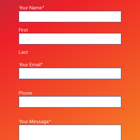
Your Name
*
First
Last
Your Email
*
Phone
Your Message
*