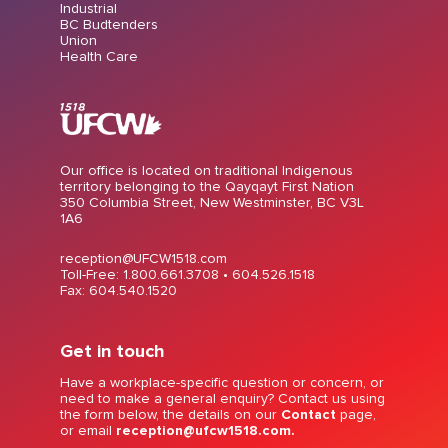
Industrial
BC Budtenders
Union
Health Care
Our office is located on traditional Indigenous
territory belonging to the Qayqayt First Nation
350 Columbia Street, New Westminster, BC V3L
1A6
reception@UFCW1518.com
Toll-Free: 1.800.661.3708 •
604.526.1518
Fax: 604.540.1520
Get in touch
Have a workplace-specific question or concern, or
need to make a general enquiry? Contact us using
the form below, the details on our
Contact
page,
or email
reception@ufcw1518.com.