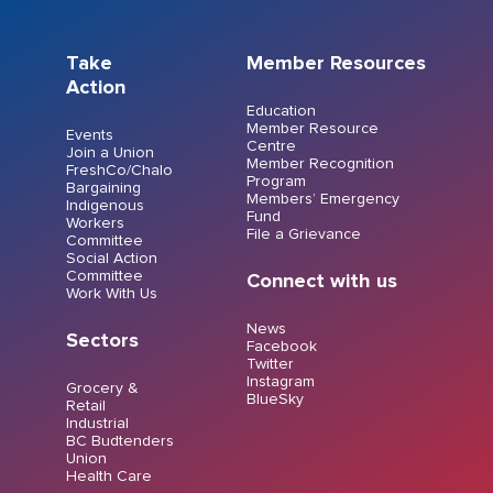
Take
Member Resources
Action
Education
Member Resource
Events
Centre
Join a Union
Member Recognition
FreshCo/Chalo
Program
Bargaining
Members’ Emergency
Indigenous
Fund
Workers
File a Grievance
Committee
Social Action
Committee
Connect with us
Work With Us
News
Sectors
Facebook
Twitter
Instagram
Grocery &
BlueSky
Retail
Industrial
BC Budtenders
Union
Health Care