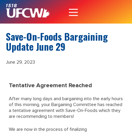
Save-On-Foods Bargaining
Update June 29
June 29, 2023
Tentative Agreement Reached
After many long days and bargaining into the early hours
of this morning, your Bargaining Committee has reached
a tentative agreement with Save-On-Foods which they
are recommending to members!
We are now in the process of finalizing