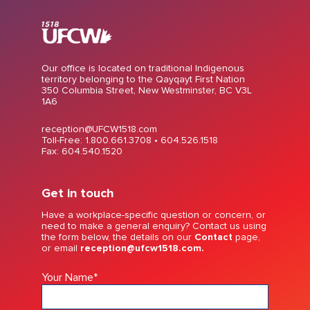
Our office is located on traditional Indigenous
territory belonging to the Qayqayt First Nation
350 Columbia Street, New Westminster, BC V3L
1A6
reception@UFCW1518.com
Toll-Free: 1.800.661.3708 •
604.526.1518
Fax: 604.540.1520
Get in touch
Have a workplace-specific question or concern, or
need to make a general enquiry? Contact us using
the form below, the details on our
Contact
page,
or email
reception@ufcw1518.com.
Your Name
*