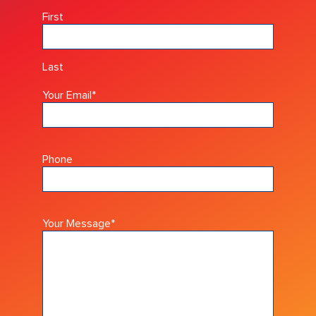
First
Last
Your Email
*
Phone
Your Message
*