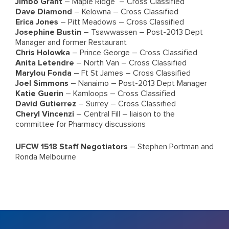
Jimbo Grant
– Maple Ridge – Cross Classified
Dave Diamond
– Kelowna – Cross Classified
Erica Jones
– Pitt Meadows – Cross Classified
Josephine Bustin
– Tsawwassen – Post-2013 Dept
Manager and former Restaurant
Chris Holowka
– Prince George – Cross Classified
Anita Letendre
– North Van – Cross Classified
Marylou Fonda
– Ft St James – Cross Classified
Joel Simmons
– Nanaimo – Post-2013 Dept Manager
Katie Guerin
– Kamloops – Cross Classified
David Gutierrez
– Surrey – Cross Classified
Cheryl Vincenzi
– Central Fill – liaison to the
committee for Pharmacy discussions
UFCW 1518 Staff Negotiators
– Stephen Portman and
Ronda Melbourne