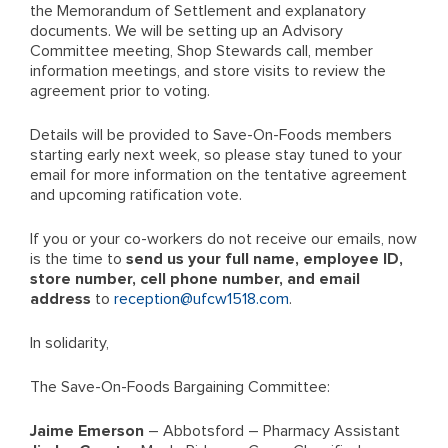
the Memorandum of Settlement and explanatory
documents. We will be setting up an Advisory
Committee meeting, Shop Stewards call, member
information meetings, and store visits to review the
agreement prior to voting.
Details will be provided to Save-On-Foods members
starting early next week, so please stay tuned to your
email for more information on the tentative agreement
and upcoming ratification vote.
If you or your co-workers do not receive our emails, now
is the time to
send us your full name, employee ID,
store number, cell phone number, and email
address
to
reception@ufcw1518.com
.
In solidarity,
The Save-On-Foods Bargaining Committee:
Jaime Emerson
– Abbotsford – Pharmacy Assistant