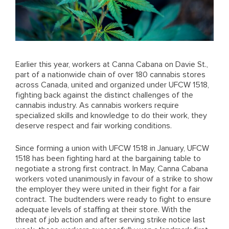
Earlier this year, workers at Canna Cabana on Davie St.,
part of a nationwide chain of over 180 cannabis stores
across Canada, united and organized under UFCW 1518,
fighting back against the distinct challenges of the
cannabis industry. As cannabis workers require
specialized skills and knowledge to do their work, they
deserve respect and fair working conditions.
Since forming a union with UFCW 1518 in January, UFCW
1518 has been fighting hard at the bargaining table to
negotiate a strong first contract. In May, Canna Cabana
workers voted unanimously in favour of a strike to show
the employer they were united in their fight for a fair
contract. The budtenders were ready to fight to ensure
adequate levels of staffing at their store. With the
threat of job action and after serving strike notice last