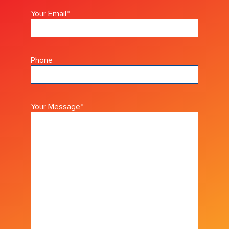
Your Email
*
Phone
Your Message
*