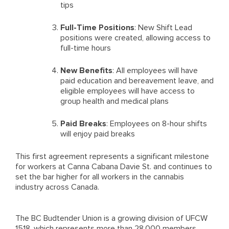
tips
Full-Time Positions
: New Shift Lead
positions were created, allowing access to
full-time hours
New Benefits
: All employees will have
paid education and bereavement leave, and
eligible employees will have access to
group health and medical plans
Paid Breaks
: Employees on 8-hour shifts
will enjoy paid breaks
This first agreement represents a significant milestone
for workers at Canna Cabana Davie St. and continues to
set the bar higher for all workers in the cannabis
industry across Canada.
The BC Budtender Union is a growing division of UFCW
1518, which represents more than 28,000 members