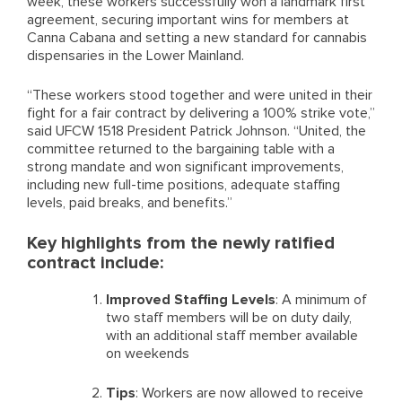
week, these workers successfully won a landmark first
agreement, securing important wins for members at
Canna Cabana and setting a new standard for cannabis
dispensaries in the Lower Mainland.
“These workers stood together and were united in their
fight for a fair contract by delivering a 100% strike vote,”
said UFCW 1518 President Patrick Johnson. “United, the
committee returned to the bargaining table with a
strong mandate and won significant improvements,
including new full-time positions, adequate staffing
levels, paid breaks, and benefits.”
Key highlights from the newly ratified
contract include:
Improved Staffing Levels
: A minimum of
two staff members will be on duty daily,
with an additional staff member available
on weekends
Tips
: Workers are now allowed to receive