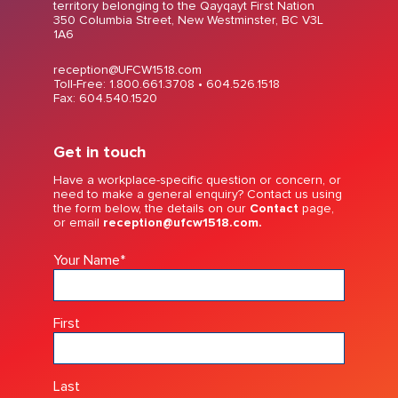
territory belonging to the Qayqayt First Nation
350 Columbia Street, New Westminster, BC V3L
1A6
reception@UFCW1518.com
Toll-Free: 1.800.661.3708 •
604.526.1518
Fax: 604.540.1520
Get in touch
Have a workplace-specific question or concern, or
need to make a general enquiry? Contact us using
the form below, the details on our
Contact
page,
or email
reception@ufcw1518.com.
Your Name
*
First
Last