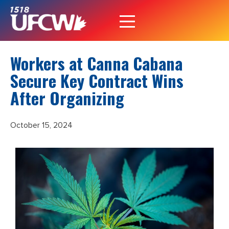
Workers at Canna Cabana
Secure Key Contract Wins
After Organizing
October 15, 2024