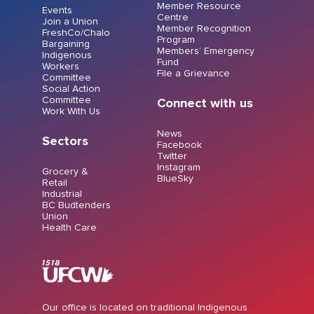
Member Resource
Events
Centre
Join a Union
Member Recognition
FreshCo/Chalo
Program
Bargaining
Members’ Emergency
Indigenous
Fund
Workers
File a Grievance
Committee
Social Action
Committee
Connect with us
Work With Us
News
Sectors
Facebook
Twitter
Instagram
Grocery &
BlueSky
Retail
Industrial
BC Budtenders
Union
Health Care
Our office is located on traditional Indigenous