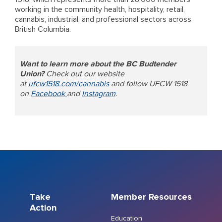
working in the community health, hospitality, retail,
cannabis, industrial, and professional sectors across
British Columbia.
Want to learn more about the BC Budtender
Union?
Check out our website
at
ufcw1518.com/cannabis
and follow UFCW 1518
on
Facebook
and
Instagram
.
Take
Member Resources
Action
Education