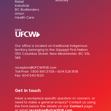
BlueSky
Retail
Industrial
BC Budtenders
Union
Health Care
Our office is located on traditional Indigenous
territory belonging to the Qayqayt First Nation
350 Columbia Street, New Westminster, BC V3L
1A6
reception@UFCW1518.com
Toll-Free: 1.800.661.3708 •
604.526.1518
Fax: 604.540.1520
Get in touch
Have a workplace-specific question or concern, or
need to make a general enquiry? Contact us using
the form below, the details on our
Contact
page,
or email
reception@ufcw1518.com.