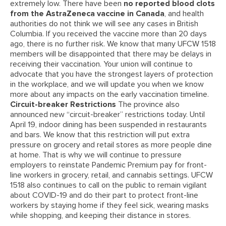
extremely low. There have been
no reported blood clots
from the AstraZeneca vaccine in Canada
, and health
authorities do not think we will see any cases in British
Columbia. If you received the vaccine more than 20 days
ago, there is no further risk. We know that many UFCW 1518
members will be disappointed that there may be delays in
receiving their vaccination. Your union will continue to
advocate that you have the strongest layers of protection
in the workplace, and we will update you when we know
more about any impacts on the early vaccination timeline.
Circuit-breaker Restrictions
The province also
announced new “circuit-breaker” restrictions today. Until
April 19, indoor dining has been suspended in restaurants
and bars. We know that this restriction will put extra
pressure on grocery and retail stores as more people dine
at home. That is why we will continue to pressure
employers to reinstate Pandemic Premium pay for front-
line workers in grocery, retail, and cannabis settings. UFCW
1518 also continues to call on the public to remain vigilant
about COVID-19 and do their part to protect front-line
workers by staying home if they feel sick, wearing masks
while shopping, and keeping their distance in stores.