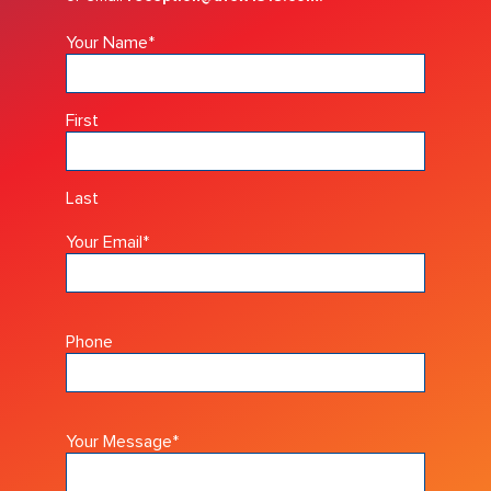
Your Name
*
First
Last
Your Email
*
Phone
Your Message
*