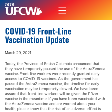
COVID-19 Front-Line
Vaccination Update
March 29, 2021
Today, the Province of British Columbia announced that
they have temporarily paused the use of the AstraZeneca
vaccine. Front-line workers were recently granted early
access to COVID-19 vaccines. As the government has
paused the AstraZeneca vaccine, the timeline for early
vaccination may be temporarily slowed. We have been
assured that front-line workers will be given the Pfizer
vaccine in the meantime. If you have been vaccinated with
the AstraZeneca vaccine and are worried about your
health, please know that the risk of an adverse effect is