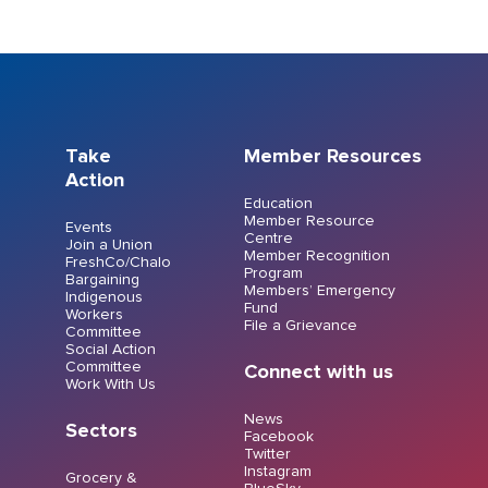
Take
Member Resources
Action
Education
Member Resource
Events
Centre
Join a Union
Member Recognition
FreshCo/Chalo
Program
Bargaining
Members’ Emergency
Indigenous
Fund
Workers
File a Grievance
Committee
Social Action
Committee
Connect with us
Work With Us
News
Sectors
Facebook
Twitter
Instagram
Grocery &