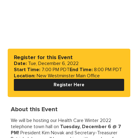
Register for this Event
Date:
Tue, December 6, 2022
Start Time:
7:00 PM PDT
End Time:
8:00 PM PDT
Location:
New Westminster Main Office
Register Here
About this Event
We will be hosting our Health Care Winter 2022
telephone town hall on
Tuesday, December 6 @ 7
PM!
President Kim Novak and Secretary-Treasurer