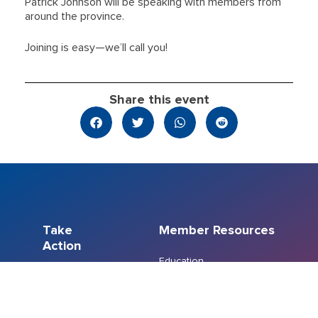
Patrick Johnson will be speaking with members from
around the province.
Joining is easy—we’ll call you!
Share this event
Take
Member Resources
Action
Education
Member Resource
Events
Centre
Join a Union
Member Recognition
FreshCo/Chalo
Program
Bargaining
Members’ Emergency