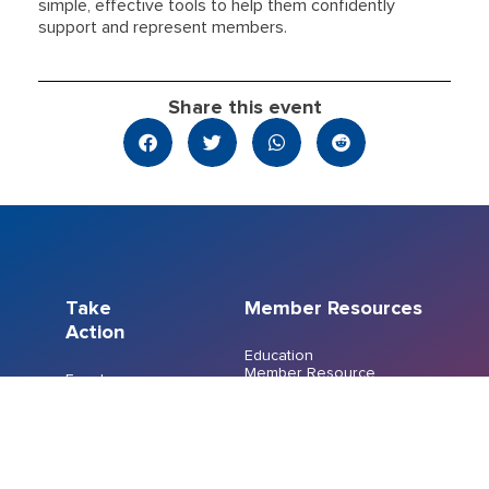
simple, effective tools to help them confidently
support and represent members.
Share this event
Take
Member Resources
Action
Education
Member Resource
Events
Centre
Join a Union
Member Recognition
FreshCo/Chalo
Program
Bargaining
Members’ Emergency
Indigenous
Fund
Workers
File a Grievance
Committee