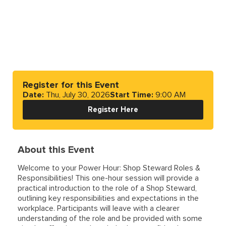
Register for this Event
Date:
Thu, July 30, 2026
Start Time:
9:00 AM
Register Here
About this Event
Welcome to your Power Hour: Shop Steward Roles &
Responsibilities! This one-hour session will provide a
practical introduction to the role of a Shop Steward,
outlining key responsibilities and expectations in the
workplace. Participants will leave with a clearer
understanding of the role and be provided with some