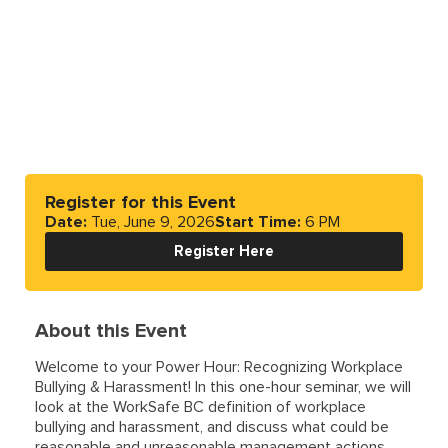
Register for this Event
Date:
Tue, June 9, 2026
Start Time:
6 PM
Register Here
About this Event
Welcome to your Power Hour: Recognizing Workplace
Bullying & Harassment! In this one-hour seminar, we will
look at the WorkSafe BC definition of workplace
bullying and harassment, and discuss what could be
reasonable and unreasonable management actions.