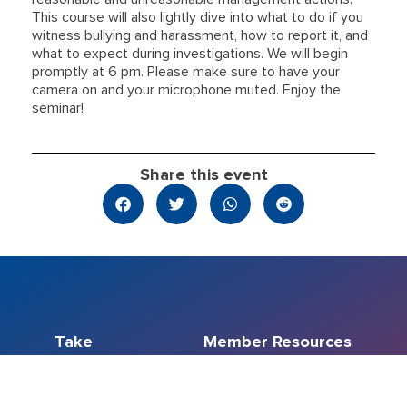
This course will also lightly dive into what to do if you
witness bullying and harassment, how to report it, and
what to expect during investigations. We will begin
promptly at 6 pm. Please make sure to have your
camera on and your microphone muted. Enjoy the
seminar!
Share this event
Take
Member Resources
Action
Education
Member Resource
Events