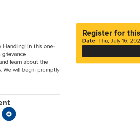
Register for thi
Date:
Thu, July 16, 20
Handling! In this one-
n grievance
 and learn about the
s. We will begin promptly
ent