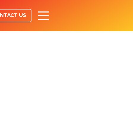
NTACT US