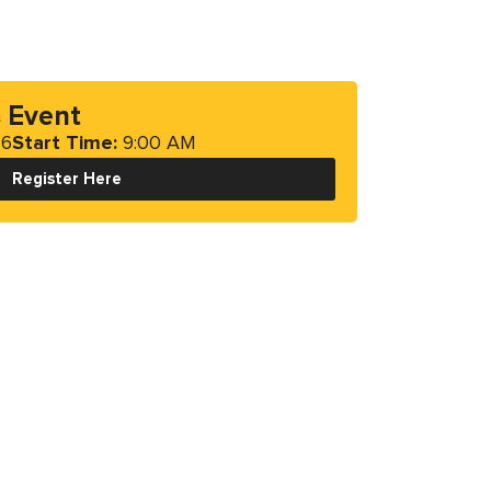
s Event
26
Start Time:
9:00 AM
Register Here