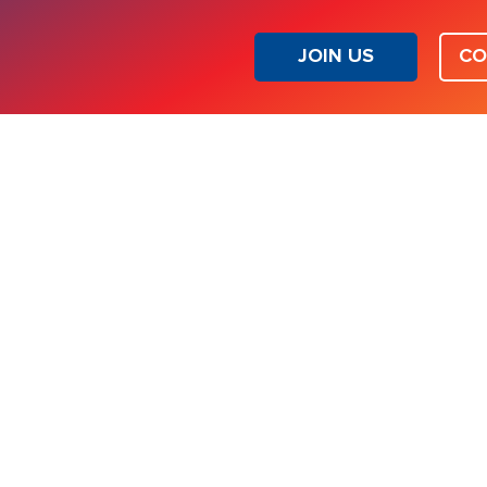
JOIN US
CO