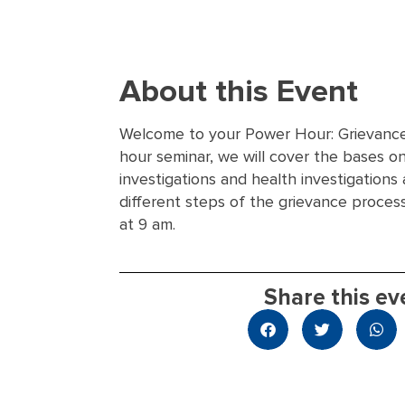
About this Event
Welcome to your Power Hour: Grievance 
hour seminar, we will cover the bases o
investigations and health investigations
different steps of the grievance proces
at 9 am.
Share this ev