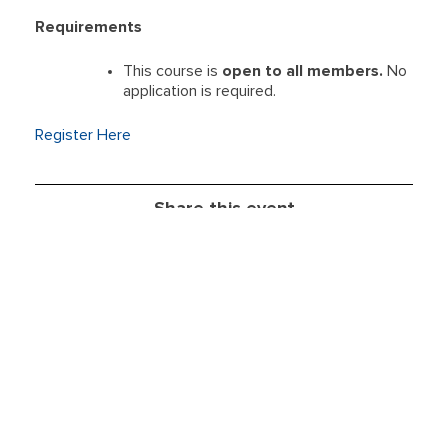
Requirements
This course is
open to all members.
No
application is required.
Register Here
Share this event
Take
Member Resources
Action
Education