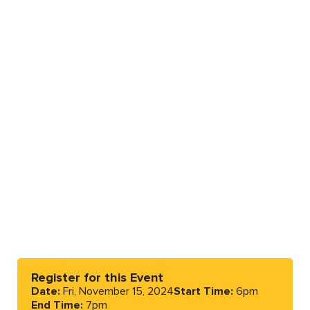
Register for this Event
Date:
Fri, November 15, 2024
Start Time:
6pm
End Time:
7pm