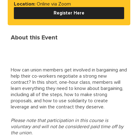
Location:
Online via Zoom
Register Here
About this Event
How can union members get involved in bargaining and
help their co-workers negotiate a strong new
contract? In this short, one-hour class, members will
learn everything they need to know about bargaining,
including all of the steps, how to make strong
proposals, and how to use solidarity to create
leverage and win the contract they deserve.
Please note that participation in this course is
voluntary and will not be considered paid time off by
the union.