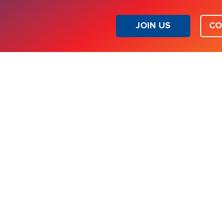
JOIN US
CO