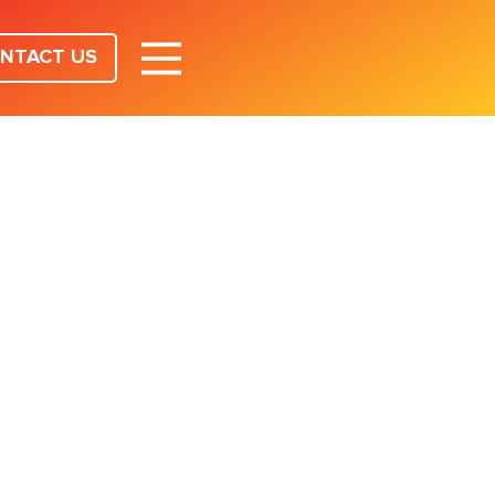
NTACT US