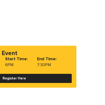
s Event
Start Time:
End Time:
6PM
7:30PM
Register Here