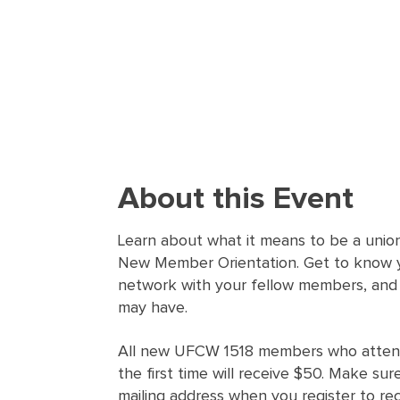
About this Event
Learn about what it means to be a union
New Member Orientation. Get to know y
network with your fellow members, and
may have.
All new UFCW 1518 members who attend
the first time will receive $50. Make sur
mailing address when you register to re