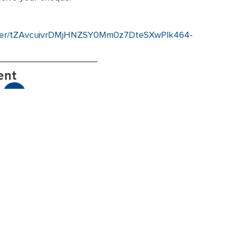
gister/tZAvcuivrDMjHNZSY0Mm0z7DteSXwPlk464-
ent
Ge
Member Resources
Hav
nee
for
rec