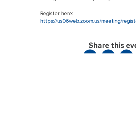
Register here:
https://us06web.zoom.us/meeting/re
Share this ev
Take Action