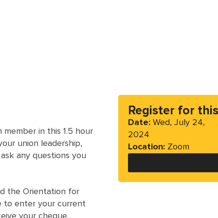
Register for thi
Date:
Wed, July 24,
 member in this 1.5 hour
2024
our union leadership,
Location:
Zoom
 ask any questions you
 the Orientation for
e to enter your current
ceive your cheque.