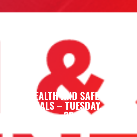
HEALTH AND SAFETY
ESSENTIALS – TUESDAY, APRIL
29
Tue, April 29, 2025