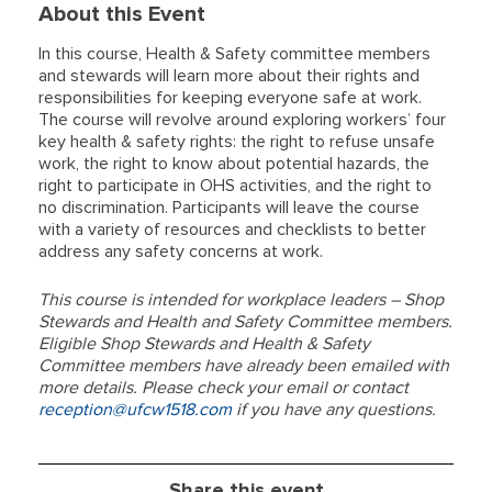
About this Event
In this course, Health & Safety committee members
and stewards will learn more about their rights and
responsibilities for keeping everyone safe at work.
The course will revolve around exploring workers’ four
key health & safety rights: the right to refuse unsafe
work, the right to know about potential hazards, the
right to participate in OHS activities, and the right to
no discrimination. Participants will leave the course
with a variety of resources and checklists to better
address any safety concerns at work.
This course is intended for workplace leaders – Shop
Stewards and Health and Safety Committee members.
Eligible Shop Stewards and Health & Safety
Committee members have already been emailed with
more details. Please check your email or contact
reception@ufcw1518.com
if you have any questions.
Share this event