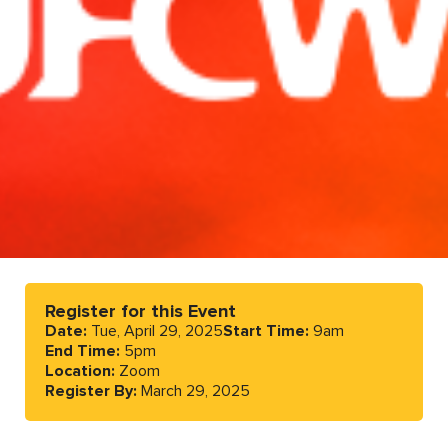
Register for this Event
Date:
Tue, April 29, 2025
Start Time:
9am
End Time:
5pm
Location:
Zoom
Register By:
March 29, 2025