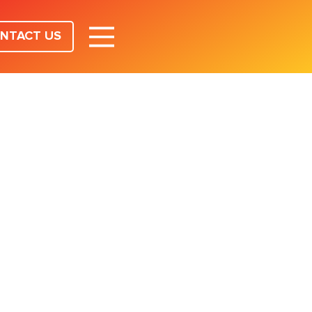
NTACT US