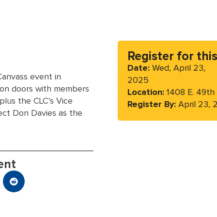
Register for thi
Date:
Wed, April 23,
Canvass event in
2025
 on doors with members
Location:
1408 E. 49th
plus the CLC’s Vice
Register By:
April 23,
ect Don Davies as the
ent