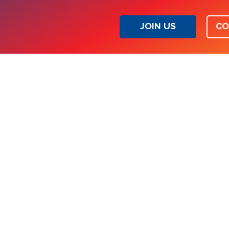
JOIN US
CO