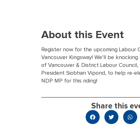
About this Event
Register now for the upcoming Labour 
Vancouver Kingsway! We’ll be knocking
of Vancouver & District Labour Council, 
President Siobhan Vipond, to help re-el
NDP MP for this riding!
Share this ev