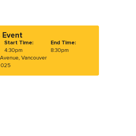
s Event
Start Time:
End Time:
4:30pm
8:30pm
 Avenue, Vancouver
 2025