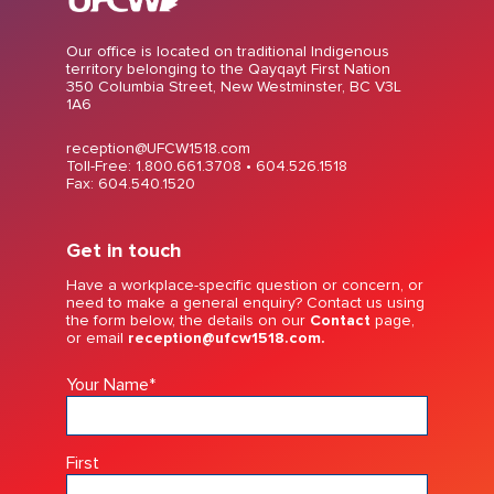
Our office is located on traditional Indigenous
territory belonging to the Qayqayt First Nation
350 Columbia Street, New Westminster, BC V3L
1A6
reception@UFCW1518.com
Toll-Free: 1.800.661.3708 •
604.526.1518
Fax: 604.540.1520
Get in touch
Have a workplace-specific question or concern, or
need to make a general enquiry? Contact us using
the form below, the details on our
Contact
page,
or email
reception@ufcw1518.com.
Your Name
*
First