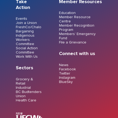
Take
Member Resources
Action
Education
Member Resource
Events
Centre
Join a Union
Member Recognition
FreshCo/Chalo
Program
Bargaining
Members’ Emergency
Indigenous
Fund
Workers
File a Grievance
Committee
Social Action
Committee
Connect with us
Work With Us
News
Sectors
Facebook
Twitter
Instagram
Grocery &
BlueSky
Retail
Industrial
BC Budtenders
Union
Health Care