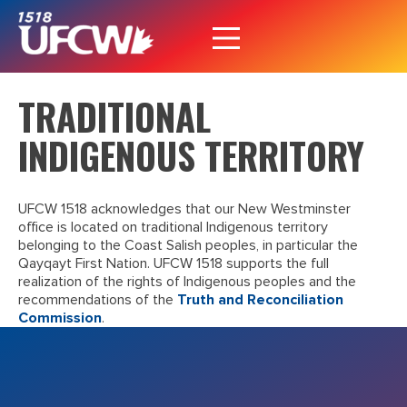
TRADITIONAL
INDIGENOUS TERRITORY
UFCW 1518 acknowledges that our New Westminster
office is located on traditional Indigenous territory
belonging to the Coast Salish peoples, in particular the
Qayqayt First Nation. UFCW 1518 supports the full
realization of the rights of Indigenous peoples and the
recommendations of the
Truth and Reconciliation
Commission
.