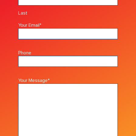
Last
Your Email
*
Phone
Your Message
*