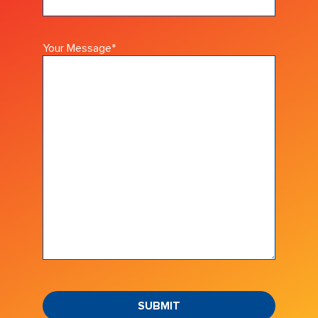
Your Message
*