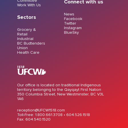
Committee
Connect with us
Work With Us
News
Sectors
Facebook
Twitter
Instagram
Grocery &
BlueSky
Retail
Industrial
BC Budtenders
Union
Health Care
Our office is located on traditional Indigenous
territory belonging to the Qayqayt First Nation
350 Columbia Street, New Westminster, BC V3L
1A6
reception@UFCW1518.com
Toll-Free: 1.800.661.3708 •
604.526.1518
Fax: 604.540.1520