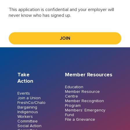
This application is confidential and your employer will
never know who has signed up.
Take
Member Resources
Action
Education
Member Resource
Events
Centre
Join a Union
Member Recognition
FreshCo/Chalo
Program
Bargaining
Members’ Emergency
Indigenous
Fund
Workers
File a Grievance
Committee
Social Action