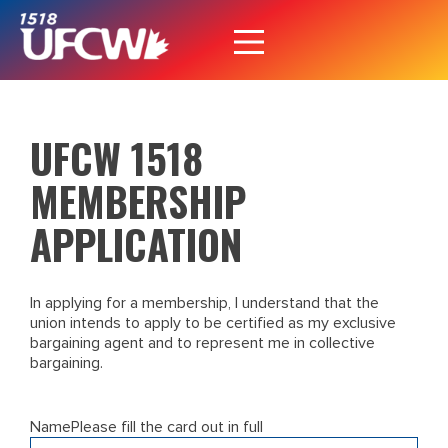
UFCW 1518
MEMBERSHIP
APPLICATION
In applying for a membership, I understand that the
union intends to apply to be certified as my exclusive
bargaining agent and to represent me in collective
bargaining.
Name
Please fill the card out in full