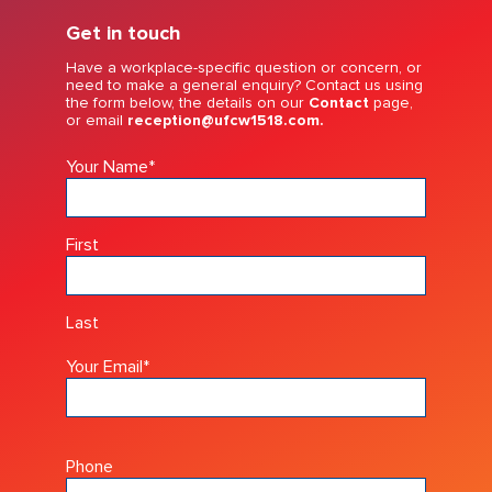
Get in touch
Have a workplace-specific question or concern, or
need to make a general enquiry? Contact us using
the form below, the details on our
Contact
page,
or email
reception@ufcw1518.com.
Your Name
*
First
Last
Your Email
*
Phone