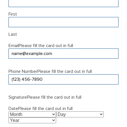
First
Last
Email
Please fill the card out in full
Phone Number
Please fill the card out in full
Signature
Please fill the card out in full
Date
Please fill the card out in full