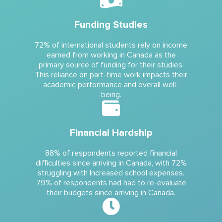
Funding Studies
72% of international students rely on income
earned from working in Canada as the
primary source of funding for their studies.
This reliance on part-time work impacts their
academic performance and overall well-
being.
Financial Hardship
88% of respondents reported financial
difficulties since arriving in Canada, with 72%
struggling with Increased school expenses.
79% of respondents had had to re-evaluate
their budgets since arriving in Canada.