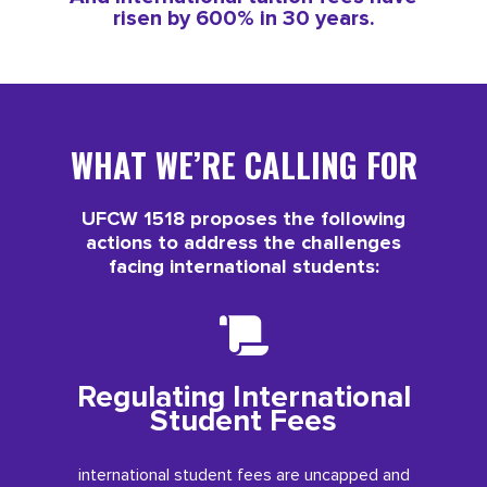
risen by 600% in 30 years.
WHAT WE’RE CALLING FOR
UFCW 1518 proposes the following
actions to address the challenges
facing international students:
Regulating International
Student Fees
international student fees are uncapped and