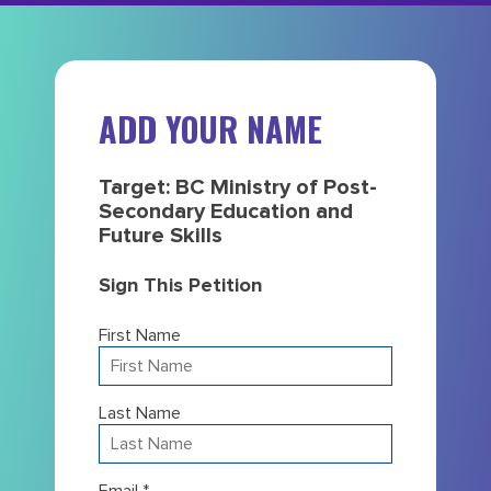
ADD YOUR NAME
Target: BC Ministry of Post-
Secondary Education and
Future Skills
Sign This Petition
First Name
Last Name
Email *