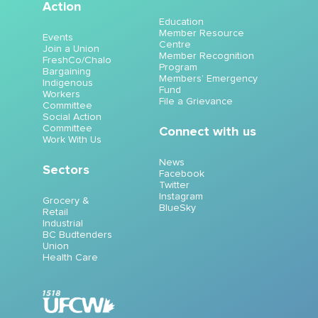
Action
Education
Member Resource
Events
Centre
Join a Union
Member Recognition
FreshCo/Chalo
Program
Bargaining
Members’ Emergency
Indigenous
Fund
Workers
File a Grievance
Committee
Social Action
Committee
Connect with us
Work With Us
News
Sectors
Facebook
Twitter
Instagram
Grocery &
BlueSky
Retail
Industrial
BC Budtenders
Union
Health Care