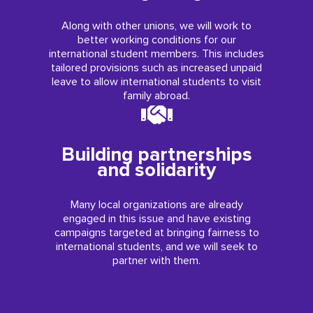
Along with other unions, we will work to
better working conditions for our
international student members. This includes
tailored provisions such as increased unpaid
leave to allow international students to visit
family abroad.
Building partnerships
and solidarity
Many local organizations are already
engaged in this issue and have existing
campaigns targeted at bringing fairness to
international students, and we will seek to
partner with them.