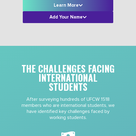
Learn More
Add Your Name
THE CHALLENGES FACING
INTERNATIONAL
STUDENTS
After surveying hundreds of UFCW 1518
members who are international students, we
have identified key challenges faced by
working students.