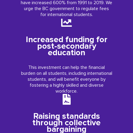
have increased 600% from 1991 to 2019. We
urge the BC government to regulate fees
for international students.
Increased funding for
post-secondary
education
This investment can help the financial
burden on all students, including international
students, and will benefit everyone by
fostering a highly skilled and diverse
workforce.
Raising standards
through collective
bargaining