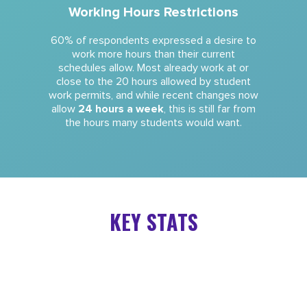
Working Hours Restrictions
60% of respondents expressed a desire to
work more hours than their current
schedules allow. Most already work at or
close to the 20 hours allowed by student
work permits, and while recent changes now
allow
24 hours a week
, this is still far from
the hours many students would want.
KEY STATS