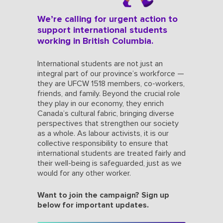
We’re calling for urgent action to
support international students
working in British Columbia.
International students are not just an
integral part of our province’s workforce —
they are UFCW 1518 members, co-workers,
friends, and family. Beyond the crucial role
they play in our economy, they enrich
Canada’s cultural fabric, bringing diverse
perspectives that strengthen our society
as a whole. As labour activists, it is our
collective responsibility to ensure that
international students are treated fairly and
their well-being is safeguarded, just as we
would for any other worker.
Want to join the campaign? Sign up
below for important updates.