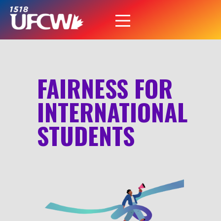
FAIRNESS FOR
INTERNATIONAL
STUDENTS