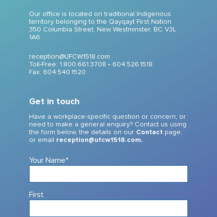
Our office is located on traditional Indigenous
territory belonging to the Qayqayt First Nation
350 Columbia Street, New Westminster, BC V3L
1A6
reception@UFCW1518.com
Toll-Free: 1.800.661.3708 •
604.526.1518
Fax: 604.540.1520
Get in touch
Have a workplace-specific question or concern, or
need to make a general enquiry? Contact us using
the form below, the details on our
Contact
page,
or email
reception@ufcw1518.com.
Your Name
*
First