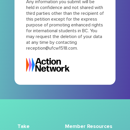
Any information you submit will be
held in confidence and not shared with
third parties other than the recipient of
this petition except for the express
purpose of promoting enhanced rights
for international students in BC. You
may request the deletion of your data
at any time by contacting
reception@ufcw1518.com.
Take
Member Resources