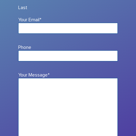
Last
Your Email
*
Phone
Your Message
*