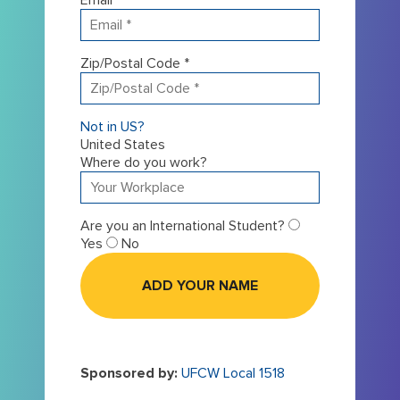
Zip/Postal Code *
Not in
US
?
United States
Where do you work?
Are you an International Student?
Yes
No
Sponsored by:
UFCW Local 1518