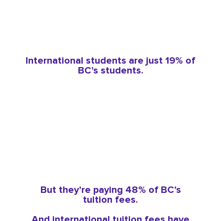
International students are just 19% of
BC’s students.
But they’re paying 48% of BC’s
tuition fees.
And international tuition fees have