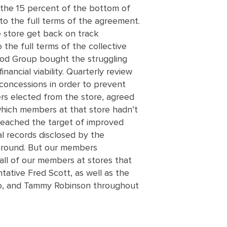
 the 15 percent of the bottom of
 to the full terms of the agreement.
e store get back on track
 the full terms of the collective
ood Group bought the struggling
nancial viability. Quarterly review
concessions in order to prevent
rs elected from the store, agreed
which members at that store hadn’t
 reached the target of improved
al records disclosed by the
e around. But our members
all of our members at stores that
tative Fred Scott, as well as the
ro, and Tammy Robinson throughout