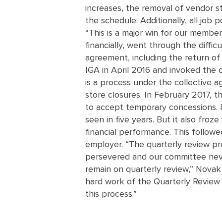
increases, the removal of vendor s
the schedule. Additionally, all job
“This is a major win for our membe
financially, went through the diffi
agreement, including the return o
IGA in April 2016 and invoked the qu
is a process under the collective 
store closures. In February 2017, 
to accept temporary concessions. 
seen in five years. But it also fr
financial performance. This followe
employer. “The quarterly review pr
persevered and our committee never
remain on quarterly review,” Novak
hard work of the Quarterly Revie
this process.”