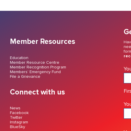
Ge
Member Resources
Hav
nee
for
rec
Education
Member Resource Centre
Member Recognition Program
Yo
Members’ Emergency Fund
File a Grievance
Connect with us
Fir
You
News
Facebook
Twitter
Instagram
BlueSky