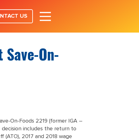
NTACT US
t Save-On-
g Save-On-Foods 2219 (former IGA –
 decision includes the return to
 off (ATO), 2017 and 2018 wage