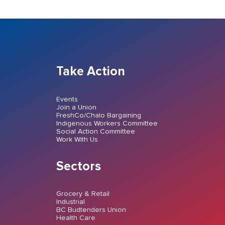
Take Action
Events
Join a Union
FreshCo/Chalo Bargaining
Indigenous Workers Committee
Social Action Committee
Work With Us
Sectors
Grocery & Retail
Industrial
BC Budtenders Union
Health Care