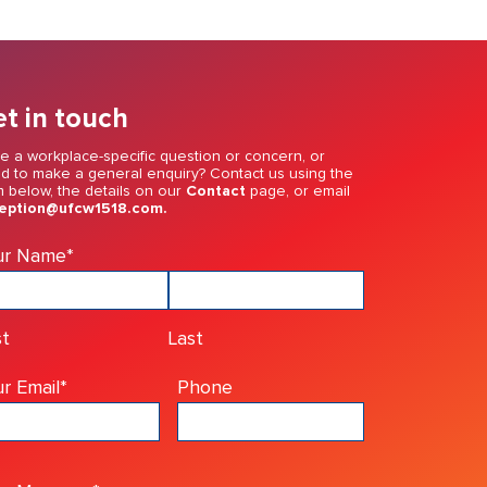
t in touch
e a workplace-specific question or concern, or
d to make a general enquiry? Contact us using the
m below, the details on our
Contact
page, or email
eption@ufcw1518.com.
ur Name
*
st
Last
r Email
*
Phone