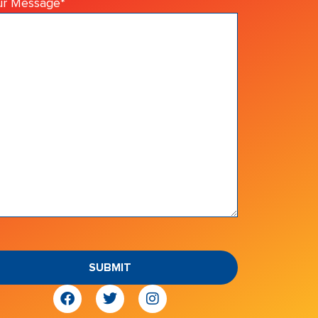
ur Message
*