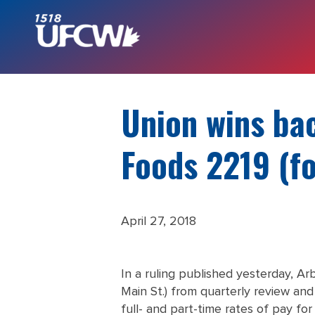
Union wins bac
Foods 2219 (f
April 27, 2018
In a ruling published yesterday, A
Main St.) from quarterly review and
full- and part-time rates of pay f