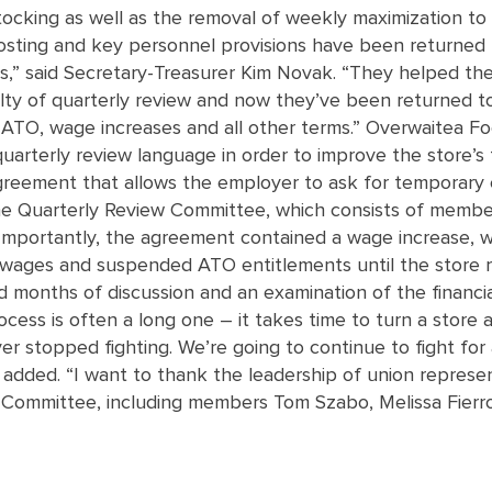
tocking as well as the removal of weekly maximization to
 posting and key personnel provisions have been returned
rs,” said Secretary-Treasurer Kim Novak. “They helped th
culty of quarterly review and now they’ve been returned to
f ATO, wage increases and all other terms.” Overwaitea F
arterly review language in order to improve the store’s fi
agreement that allows the employer to ask for temporary 
the Quarterly Review Committee, which consists of membe
Importantly, the agreement contained a wage increase, 
oze wages and suspended ATO entitlements until the store
d months of discussion and an examination of the financi
ocess is often a long one – it takes time to turn a stor
 stopped fighting. We’re going to continue to fight for 
 added. “I want to thank the leadership of union represen
w Committee, including members Tom Szabo, Melissa Fier