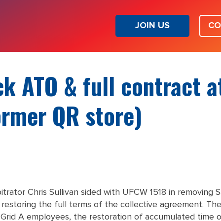
JOIN US
CO
k ATO & full contract a
ormer QR store)
rbitrator Chris Sullivan sided with UFCW 1518 in removin
 restoring the full terms of the collective agreement. The
or Grid A employees, the restoration of accumulated time