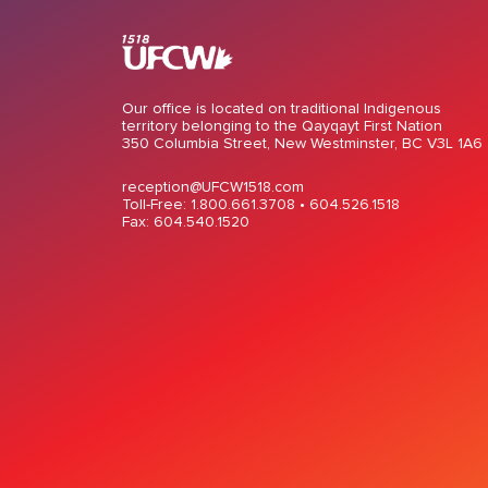
Our office is located on traditional Indigenous
territory belonging to the Qayqayt First Nation
350 Columbia Street, New Westminster, BC V3L 1A6
reception@UFCW1518.com
Toll-Free: 1.800.661.3708 •
604.526.1518
Fax: 604.540.1520