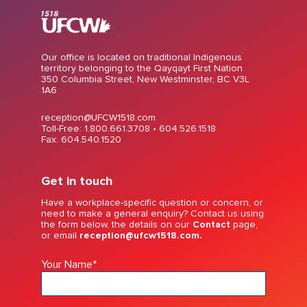
Our office is located on traditional Indigenous
territory belonging to the Qayqayt First Nation
350 Columbia Street, New Westminster, BC V3L
1A6
reception@UFCW1518.com
Toll-Free: 1.800.661.3708 •
604.526.1518
Fax: 604.540.1520
Get in touch
Have a workplace-specific question or concern, or
need to make a general enquiry? Contact us using
the form below, the details on our
Contact
page,
or email
reception@ufcw1518.com.
Your Name
*