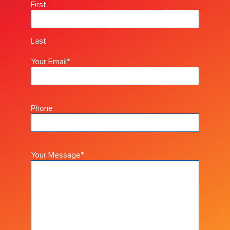
First
Last
Your Email
*
Phone
Your Message
*