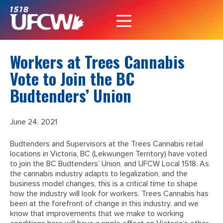
Workers at Trees Cannabis
Vote to Join the BC
Budtenders’ Union
June 24, 2021
Budtenders and Supervisors at the Trees Cannabis retail
locations in Victoria, BC (Lekwungen Territory) have voted
to join the BC Budtenders’ Union, and UFCW Local 1518. As
the cannabis industry adapts to legalization, and the
business model changes, this is a critical time to shape
how the industry will look for workers. Trees Cannabis has
been at the forefront of change in this industry, and we
know that improvements that we make to working