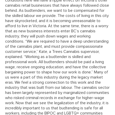
conditions here will have a ripple effect on Victoria’s other
cannabis retail businesses that have always followed close
behind. As budtenders, we want to be compensated for
the skilled labour we provide. The costs of living in this city
have skyrocketed, and it is becoming unreasonable to
afford to live in Victoria. At the same time, there is a worry
that as new business interests enter BC’s cannabis
industry, they will push down wages and working
conditions. “We are required to have a deep understanding
of the cannabis plant, and must provide compassionate
customer service,” Kate, a Trees Cannabis supervisor,
explained. “Working as a budtender is skilled and
professional work. All budtenders should be paid a living
wage, receive ongoing education, and have the collective
bargaining power to shape how our work is done.” Many of
us were a part of this industry during the legacy market
eras. We feel a strong connection to this work and the
industry that was built from our labour. The cannabis sector
has been largely represented by marginalized communities
who risked criminal records in exchange for higher-wage
work. Now that we see the legalization of the industry, it is
incredibly important to us that budtending is safe for all
workers, including the BIPOC and LGBTQ+ communities