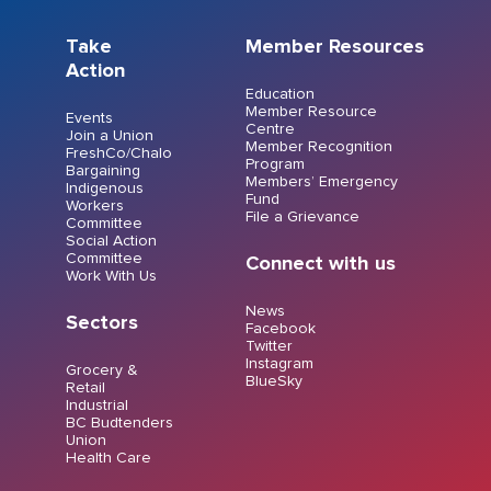
Take
Member Resources
Action
Education
Member Resource
Events
Centre
Join a Union
Member Recognition
FreshCo/Chalo
Program
Bargaining
Members’ Emergency
Indigenous
Fund
Workers
File a Grievance
Committee
Social Action
Committee
Connect with us
Work With Us
News
Sectors
Facebook
Twitter
Instagram
Grocery &
BlueSky
Retail
Industrial
BC Budtenders
Union
Health Care