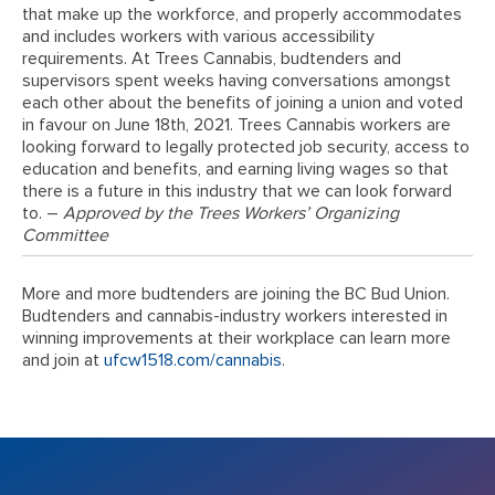
that make up the workforce, and properly accommodates
and includes workers with various accessibility
requirements. At Trees Cannabis, budtenders and
supervisors spent weeks having conversations amongst
each other about the benefits of joining a union and voted
in favour on June 18th, 2021. Trees Cannabis workers are
looking forward to legally protected job security, access to
education and benefits, and earning living wages so that
there is a future in this industry that we can look forward
to. –
Approved by the Trees Workers’ Organizing
Committee
More and more budtenders are joining the BC Bud Union.
Budtenders and cannabis-industry workers interested in
winning improvements at their workplace can learn more
and join at
ufcw1518.com/cannabis
.