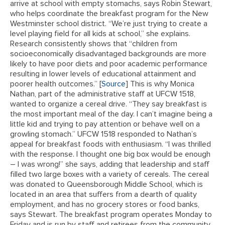
arrive at school with empty stomachs, says Robin Stewart,
who helps coordinate the breakfast program for the New
Westminster school district. “We’re just trying to create a
level playing field for all kids at school,” she explains.
Research consistently shows that “children from
socioeconomically disadvantaged backgrounds are more
likely to have poor diets and poor academic performance
resulting in lower levels of educational attainment and
poorer health outcomes.” [
Source
] This is why Monica
Nathan, part of the administrative staff at UFCW 1518,
wanted to organize a cereal drive. “They say breakfast is
the most important meal of the day. I can’t imagine being a
little kid and trying to pay attention or behave well on a
growling stomach.” UFCW 1518 responded to Nathan’s
appeal for breakfast foods with enthusiasm. “I was thrilled
with the response. I thought one big box would be enough
– I was wrong!” she says, adding that leadership and staff
filled two large boxes with a variety of cereals. The cereal
was donated to Queensborough Middle School, which is
located in an area that suffers from a dearth of quality
employment, and has no grocery stores or food banks,
says Stewart. The breakfast program operates Monday to
Friday and is run by staff and retirees from the community.