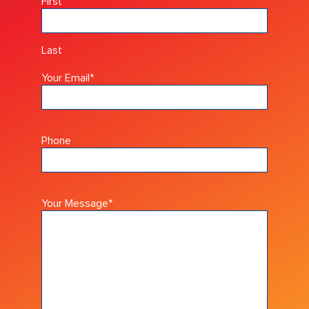
First
Last
Your Email
*
Phone
Your Message
*