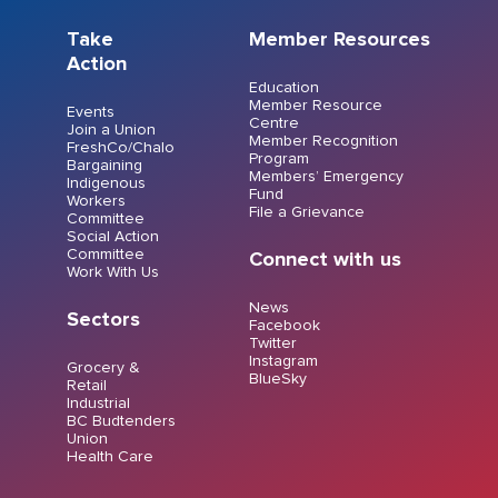
Take
Member Resources
Action
Education
Member Resource
Events
Centre
Join a Union
Member Recognition
FreshCo/Chalo
Program
Bargaining
Members’ Emergency
Indigenous
Fund
Workers
File a Grievance
Committee
Social Action
Committee
Connect with us
Work With Us
News
Sectors
Facebook
Twitter
Instagram
Grocery &
BlueSky
Retail
Industrial
BC Budtenders
Union
Health Care