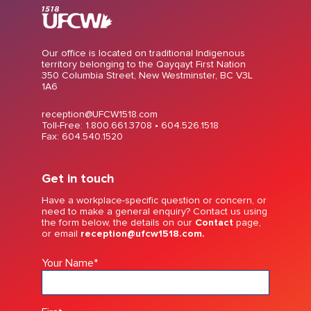
Our office is located on traditional Indigenous
territory belonging to the Qayqayt First Nation
350 Columbia Street, New Westminster, BC V3L
1A6
reception@UFCW1518.com
Toll-Free: 1.800.661.3708 •
604.526.1518
Fax: 604.540.1520
Get in touch
Have a workplace-specific question or concern, or
need to make a general enquiry? Contact us using
the form below, the details on our
Contact
page,
or email
reception@ufcw1518.com.
Your Name
*