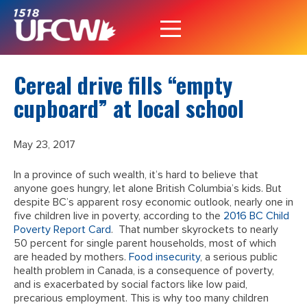
Cereal drive fills “empty
cupboard” at local school
May 23, 2017
In a province of such wealth, it’s hard to believe that
anyone goes hungry, let alone British Columbia’s kids. But
despite BC’s apparent rosy economic outlook, nearly one in
five children live in poverty, according to the
2016 BC Child
Poverty Report Card
. That number skyrockets to nearly
50 percent for single parent households, most of which
are headed by mothers.
Food insecurity
, a serious public
health problem in Canada, is a consequence of poverty,
and is exacerbated by social factors like low paid,
precarious employment. This is why too many children