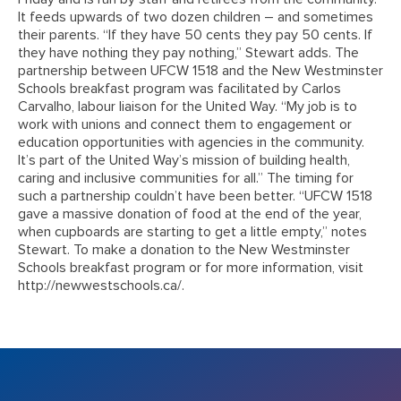
It feeds upwards of two dozen children – and sometimes
their parents. “If they have 50 cents they pay 50 cents. If
they have nothing they pay nothing,” Stewart adds. The
partnership between UFCW 1518 and the New Westminster
Schools breakfast program was facilitated by Carlos
Carvalho, labour liaison for the United Way. “My job is to
work with unions and connect them to engagement or
education opportunities with agencies in the community.
It’s part of the United Way’s mission of building health,
caring and inclusive communities for all.” The timing for
such a partnership couldn’t have been better. “UFCW 1518
gave a massive donation of food at the end of the year,
when cupboards are starting to get a little empty,” notes
Stewart. To make a donation to the New Westminster
Schools breakfast program or for more information, visit
http://newwestschools.ca/.