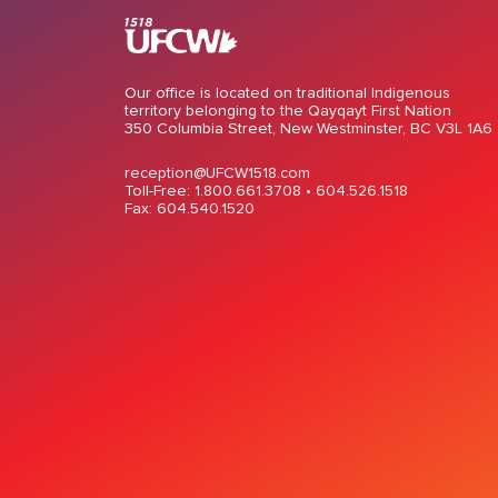
Our office is located on traditional Indigenous
territory belonging to the Qayqayt First Nation
350 Columbia Street, New Westminster, BC V3L 1A6
reception@UFCW1518.com
Toll-Free: 1.800.661.3708 •
604.526.1518
Fax: 604.540.1520