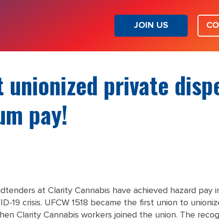
JOIN US
CO
t unionized private dis
um pay!
udtenders at Clarity Cannabis have achieved hazard pay in
ID-19 crisis. UFCW 1518 became the first union to unioniz
hen Clarity Cannabis workers joined the union. The recogn