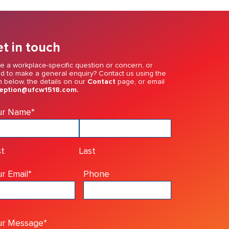
t in touch
e a workplace-specific question or concern, or
d to make a general enquiry? Contact us using the
m below, the details on our
Contact
page, or email
eption@ufcw1518.com.
ur Name
*
st
Last
r Email
*
Phone
ur Message
*