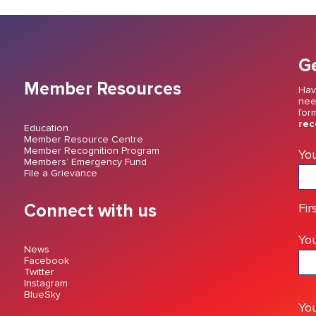
Ge
Member Resources
Hav
nee
for
rec
Education
Member Resource Centre
Member Recognition Program
Yo
Members’ Emergency Fund
File a Grievance
Connect with us
Fir
You
News
Facebook
Twitter
Instagram
BlueSky
Yo