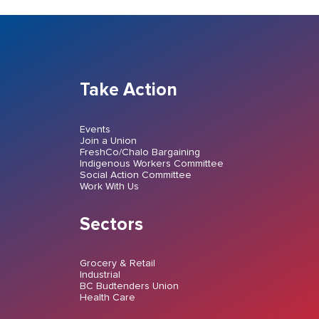
Take Action
Events
Join a Union
FreshCo/Chalo Bargaining
Indigenous Workers Committee
Social Action Committee
Work With Us
Sectors
Grocery & Retail
Industrial
BC Budtenders Union
Health Care