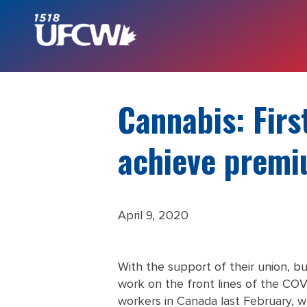
Cannabis: Firs
achieve premi
April 9, 2020
With the support of their union, b
work on the front lines of the COV
workers in Canada last February, w