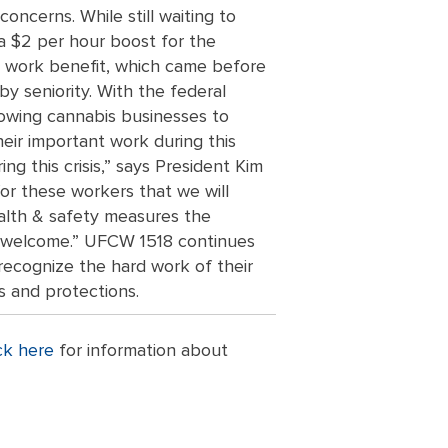
ncerns. While still waiting to
g a $2 per hour boost for the
o work benefit, which came before
 seniority. With the federal
lowing cannabis businesses to
eir important work during this
g this crisis,” says President Kim
or these workers that we will
alth & safety measures the
we welcome.” UFCW 1518 continues
recognize the hard work of their
s and protections.
ck here
for information about