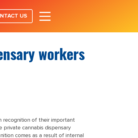
NTACT US
pensary workers
 recognition of their important
e private cannabis dispensary
ition comes as a result of internal