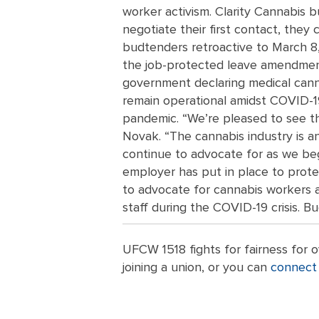
worker activism. Clarity Cannabis b
negotiate their first contact, they
budtenders retroactive to March 8,
the job-protected leave amendment
government declaring medical canna
remain operational amidst COVID-19,
pandemic. “We’re pleased to see th
Novak. “The cannabis industry is a
continue to advocate for as we be
employer has put in place to prote
to advocate for cannabis workers a
staff during the COVID-19 crisis. B
UFCW 1518 fights for fairness for
joining a union, or you can
connect 