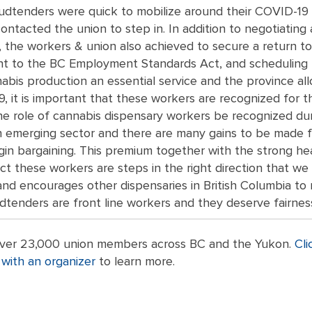
udtenders were quick to mobilize around their COVID-19 co
 contacted the union to step in. In addition to negotiatin
 the workers & union also achieved to secure a return t
 to the BC Employment Standards Act, and scheduling by
bis production an essential service and the province al
 it is important that these workers are recognized for th
e role of cannabis dispensary workers be recognized durin
n emerging sector and there are many gains to be made f
gin bargaining. This premium together with the strong he
ct these workers are steps in the right direction that 
nd encourages other dispensaries in British Columbia to 
udtenders are front line workers and they deserve fairnes
 over 23,000 union members across BC and the Yukon.
Cli
with an organizer
to learn more.