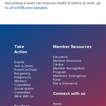
how joining a union can improve health & safety at work, go
to
ufcw1518.com/cannabis
.
Take
Member Resources
Action
Education
Member Resource
Events
Centre
Join a Union
Member Recognition
FreshCo/Chalo
Program
Bargaining
Members’ Emergency
Indigenous
Fund
Workers
File a Grievance
Committee
Social Action
Committee
Connect with us
Work With Us
News