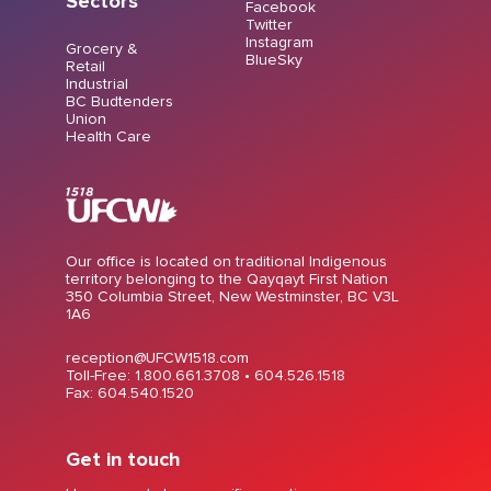
Sectors
Facebook
Twitter
Instagram
Grocery &
BlueSky
Retail
Industrial
BC Budtenders
Union
Health Care
Our office is located on traditional Indigenous
territory belonging to the Qayqayt First Nation
350 Columbia Street, New Westminster, BC V3L
1A6
reception@UFCW1518.com
Toll-Free: 1.800.661.3708 •
604.526.1518
Fax: 604.540.1520
Get in touch