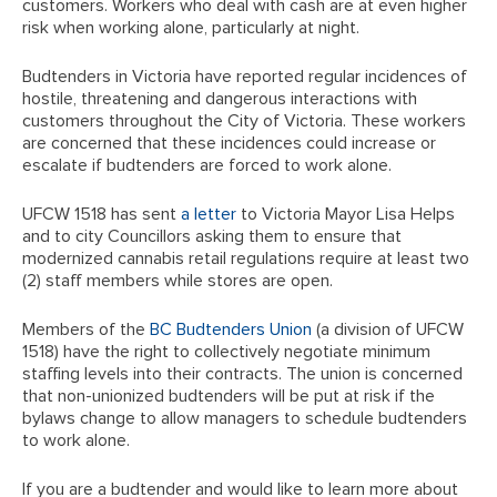
customers. Workers who deal with cash are at even higher
risk when working alone, particularly at night.
Budtenders in Victoria have reported regular incidences of
hostile, threatening and dangerous interactions with
customers throughout the City of Victoria. These workers
are concerned that these incidences could increase or
escalate if budtenders are forced to work alone.
UFCW 1518 has sent
a letter
to Victoria Mayor Lisa Helps
and to city Councillors asking them to ensure that
modernized cannabis retail regulations require at least two
(2) staff members while stores are open.
Members of the
BC Budtenders Union
(a division of UFCW
1518) have the right to collectively negotiate minimum
staffing levels into their contracts. The union is concerned
that non-unionized budtenders will be put at risk if the
bylaws change to allow managers to schedule budtenders
to work alone.
If you are a budtender and would like to learn more about