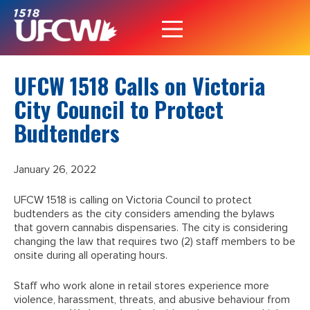
UFCW 1518 Calls on Victoria
City Council to Protect
Budtenders
January 26, 2022
UFCW 1518 is calling on Victoria Council to protect
budtenders as the city considers amending the bylaws
that govern cannabis dispensaries. The city is considering
changing the law that requires two (2) staff members to be
onsite during all operating hours.
Staff who work alone in retail stores experience more
violence, harassment, threats, and abusive behaviour from