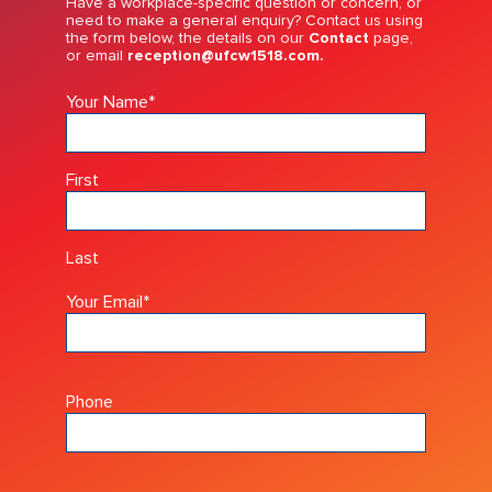
Have a workplace-specific question or concern, or
need to make a general enquiry? Contact us using
the form below, the details on our
Contact
page,
or email
reception@ufcw1518.com.
Your Name
*
First
Last
Your Email
*
Phone