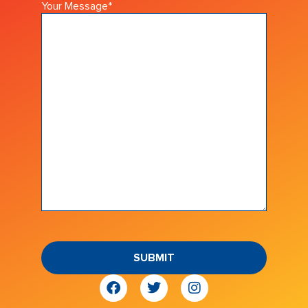
Your Message
*