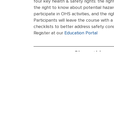
four key health & safety rights: the rig
the right to know about potential hazard
participate in OHS activities, and the rig
Participants will leave the course with a
checklists to better address safety con
Register at our
Education Portal
Share this ev