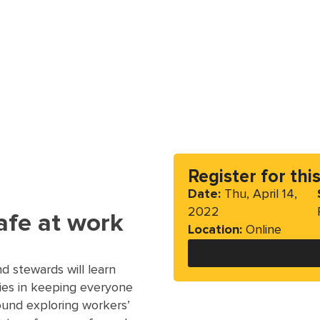
Register for thi
Date:
Thu, April 14,
2022
afe at work
Location:
Online
 stewards will learn
ties in keeping everyone
round exploring workers’