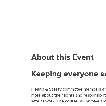
About this Event
Keeping everyone s
Health & Safety committee members and
more about their rights and responsibili
safe at work. The course will revolve a