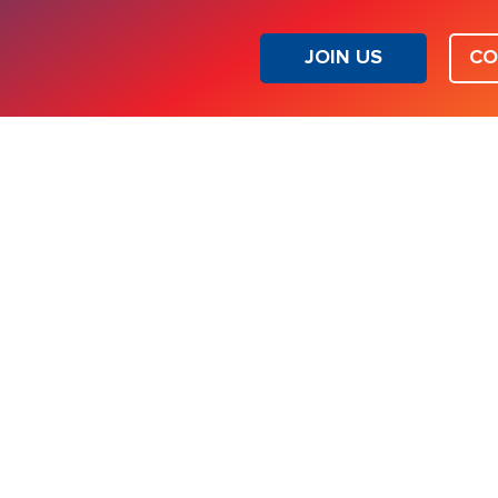
JOIN US
CO