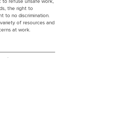
ht to refuse unsafe work,
s, the right to
ht to no discrimination.
 variety of resources and
cerns at work.
ent
Ge