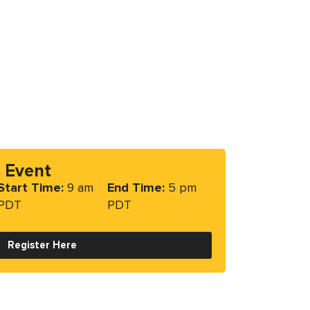
s Event
Start Time:
9 am
End Time:
5 pm
PDT
PDT
Register Here