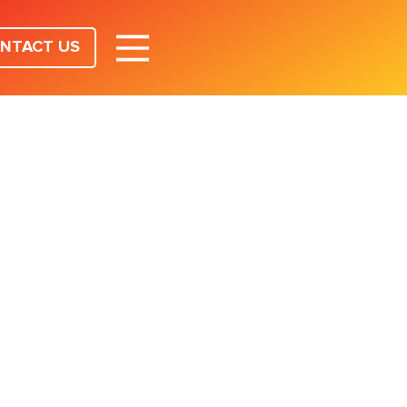
NTACT US