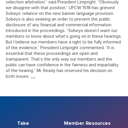
selection arbitration,” said President Limpright. “Obviously
we disagree with that position.” UFCW 1518 has grieved
Sobeys’ reliance on the new banner language provision.
Sobeys is also seeking an order to prevent the public
disclosure of any financial and commercial information
introduced in the proceedings. “Sobeys doesn’t want our
members to know about what’s going on in these hearings.
But I believe our members have a right to be fully informed
of the evidence,” President Limpright commented. “It is
essential that these proceedings are open and
transparent. That’s the only way our members and the
public can have confidence in the fairness and impartiality
of the hearing.” Mr. Ready has reserved his decision on
both issues. __
Take
Member Resources