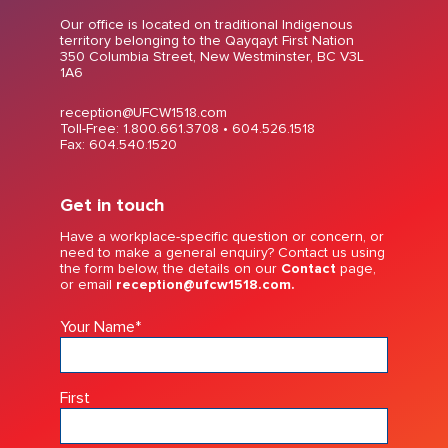
Our office is located on traditional Indigenous
territory belonging to the Qayqayt First Nation
350 Columbia Street, New Westminster, BC V3L
1A6
reception@UFCW1518.com
Toll-Free: 1.800.661.3708 •
604.526.1518
Fax: 604.540.1520
Get in touch
Have a workplace-specific question or concern, or
need to make a general enquiry? Contact us using
the form below, the details on our
Contact
page,
or email
reception@ufcw1518.com.
Your Name
*
First