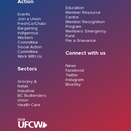
Action
Education
Member Resource
Events
Centre
Join a Union
Member Recognition
FreshCo/Chalo
Program
Bargaining
Members’ Emergency
Indigenous
Fund
Workers
File a Grievance
Committee
Social Action
Committee
Connect with us
Work With Us
News
Sectors
Facebook
Twitter
Instagram
Grocery &
BlueSky
Retail
Industrial
BC Budtenders
Union
Health Care