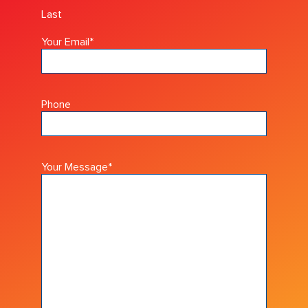
Last
Your Email
*
Phone
Your Message
*