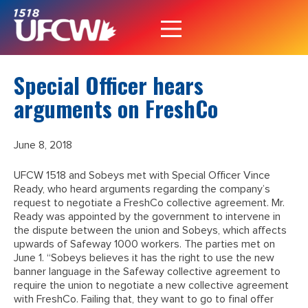
Special Officer hears
arguments on FreshCo
June 8, 2018
UFCW 1518 and Sobeys met with Special Officer Vince
Ready, who heard arguments regarding the company’s
request to negotiate a FreshCo collective agreement. Mr.
Ready was appointed by the government to intervene in
the dispute between the union and Sobeys, which affects
upwards of Safeway 1000 workers. The parties met on
June 1. “Sobeys believes it has the right to use the new
banner language in the Safeway collective agreement to
require the union to negotiate a new collective agreement
with FreshCo. Failing that, they want to go to final offer