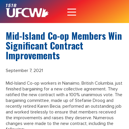
Mid-Island Co-op Members Win
Significant Contract
Improvements
September 7, 2021
Mid-Island Co-op workers in Nanaimo, British Columbia, just
finished bargaining for a new collective agreement. They
ratified the new contract with a 100% unanimous vote. The
bargaining committee, made up of Stefanie Droog and
recently retired Karen Becia, performed an outstanding job
and worked tirelessly to ensure that members received
the improvements and raises they deserve. Numerous
changes were made to the new contract, including the