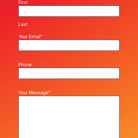
First
Last
Your Email
*
Phone
Your Message
*