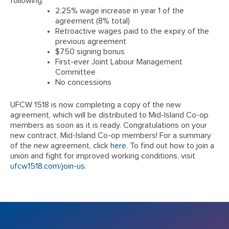
following:
2.25% wage increase in year 1 of the
agreement (8% total)
Retroactive wages paid to the expiry of the
previous agreement
$750 signing bonus
First-ever Joint Labour Management
Committee
No concessions
UFCW 1518 is now completing a copy of the new
agreement, which will be distributed to Mid-Island Co-op
members as soon as it is ready. Congratulations on your
new contract, Mid-Island Co-op members! For a summary
of the new agreement, click
here
. To find out how to join a
union and fight for improved working conditions, visit
ufcw1518.com/join-us
.