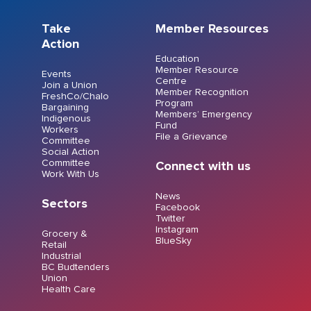
Take
Member Resources
Action
Education
Member Resource
Events
Centre
Join a Union
Member Recognition
FreshCo/Chalo
Program
Bargaining
Members’ Emergency
Indigenous
Fund
Workers
File a Grievance
Committee
Social Action
Committee
Connect with us
Work With Us
News
Sectors
Facebook
Twitter
Instagram
Grocery &
BlueSky
Retail
Industrial
BC Budtenders
Union
Health Care