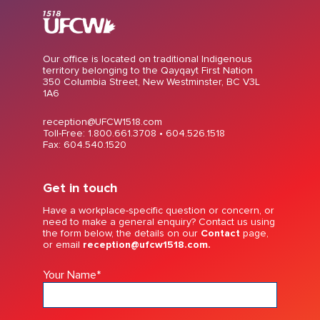
Our office is located on traditional Indigenous
territory belonging to the Qayqayt First Nation
350 Columbia Street, New Westminster, BC V3L
1A6
reception@UFCW1518.com
Toll-Free: 1.800.661.3708 •
604.526.1518
Fax: 604.540.1520
Get in touch
Have a workplace-specific question or concern, or
need to make a general enquiry? Contact us using
the form below, the details on our
Contact
page,
or email
reception@ufcw1518.com.
Your Name
*