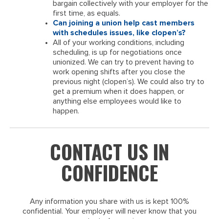
bargain collectively with your employer for the
first time, as equals.
Can joining a union help cast members
with schedules issues, like clopen’s?
All of your working conditions, including
scheduling, is up for negotiations once
unionized. We can try to prevent having to
work opening shifts after you close the
previous night (clopen’s). We could also try to
get a premium when it does happen, or
anything else employees would like to
happen.
CONTACT US IN
CONFIDENCE
Any information you share with us is kept 100%
confidential. Your employer will never know that you