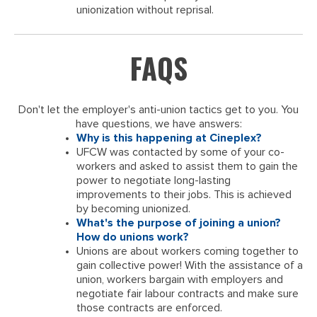
unionization without reprisal.
FAQS
Don't let the employer's anti-union tactics get to you. You
have questions, we have answers:
Why is this happening at Cineplex?
UFCW was contacted by some of your co-
workers and asked to assist them to gain the
power to negotiate long-lasting
improvements to their jobs. This is achieved
by becoming unionized.
What's the purpose of joining a union?
How do unions work?
Unions are about workers coming together to
gain collective power! With the assistance of a
union, workers bargain with employers and
negotiate fair labour contracts and make sure
those contracts are enforced.