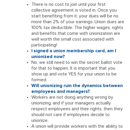
There is no cost to join until your first
collective agreement is voted in. Once you
start benefiting from it, your dues will be no
more than 2% of your earnings. Union dues are
100% tax deductible. The higher wages, rights
and benefits that come with unionization are
well worth the small cost associated with
participating!
I signed a union membership card, am I
unionized now?
No, we still need to win the secret ballot vote
for that to happen. It is important that you
show up and vote YES for your union to be
formed.
Will unionizing ruin the dynamics between
employees and managers?
Workers are not doing anything wrong by
unionizing, and if your managers actually
respect employees and their rights, then they
should not care if employees decide to
unionize.
A union will provide workers with the ability to