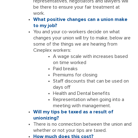
representatives, negotiators and lawyers will
be there to ensure your fair treatment at
work.
What positive changes can a union make
to my job?
You and your co-workers decide on what
changes your union will try to make, below are
some of the things we are hearing from
Cineplex workers:
A wage scale with increases based
on time worked
Paid breaks
Premiums for closing
Staff discounts that can be used on
days off
Health and Dental benefits
Representation when going into a
meeting with management.
Will my tips be taxed as a result of
unionizing?
There is no connection between the union and
whether or not your tips are taxed.
How much does this cost?