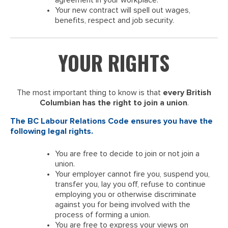
agreement in your workplace.
Your new contract will spell out wages,
benefits, respect and job security.
YOUR RIGHTS
The most important thing to know is that
every British
Columbian has the right to join a union
.
The BC Labour Relations Code ensures you have the
following legal rights.
You are free to decide to join or not join a
union.
Your employer cannot fire you, suspend you,
transfer you, lay you off, refuse to continue
employing you or otherwise discriminate
against you for being involved with the
process of forming a union.
You are free to express your views on