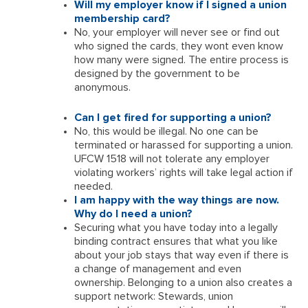
Will my employer know if I signed a union
membership card?
No, your employer will never see or find out
who signed the cards, they wont even know
how many were signed. The entire process is
designed by the government to be
anonymous.
Can I get fired for supporting a union?
No, this would be illegal. No one can be
terminated or harassed for supporting a union.
UFCW 1518 will not tolerate any employer
violating workers’ rights will take legal action if
needed.
I am happy with the way things are now.
Why do I need a union?
Securing what you have today into a legally
binding contract ensures that what you like
about your job stays that way even if there is
a change of management and even
ownership. Belonging to a union also creates a
support network: Stewards, union