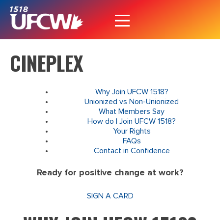
CINEPLEX
Why Join UFCW 1518?
Unionized vs Non-Unionized
What Members Say
How do I Join UFCW 1518?
Your Rights
FAQs
Contact in Confidence
Ready for positive change at work?
SIGN A CARD