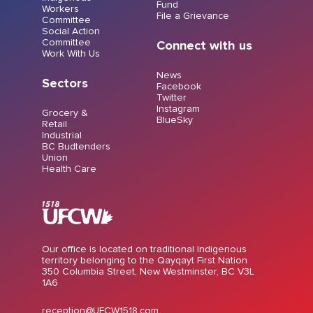
Fund
Workers
File a Grievance
Committee
Social Action
Committee
Connect with us
Work With Us
News
Sectors
Facebook
Twitter
Instagram
Grocery &
BlueSky
Retail
Industrial
BC Budtenders
Union
Health Care
Our office is located on traditional Indigenous
territory belonging to the Qayqayt First Nation
350 Columbia Street, New Westminster, BC V3L
1A6
reception@UFCW1518.com