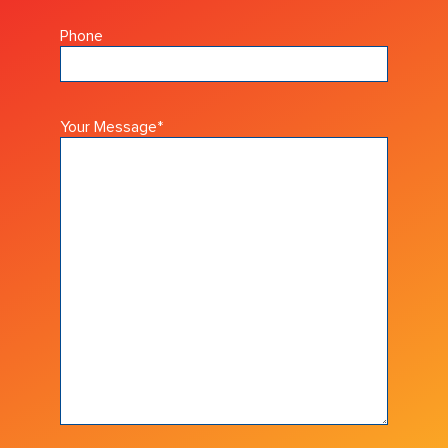
Phone
Your Message
*