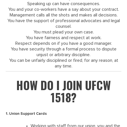
Speaking up can have consequences.
You and your co-workers have a say about your contract.
Management calls all the shots and makes all decisions.
You have the support of professional advocates and legal
counsel.
You must plead your own case.
You have fairness and respect at work.
Respect depends on if you have a good manager.
You have security through a formal process to dispute
unjust or arbitrary discipline.
You can be unfairly disciplined or fired, for any reason, at
any time.
HOW DO I JOIN UFCW
1518?
1. Union Support Cards
Working with staff from our union, you and the