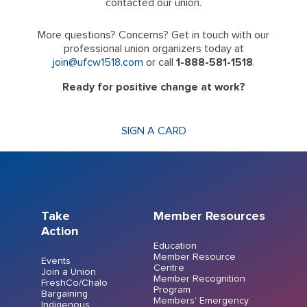
contacted our union.
More questions? Concerns? Get in touch with our
professional union organizers today at
join@ufcw1518.com
or call
1-888-581-1518
.
Ready for positive change at work?
SIGN A CARD
Take
Member Resources
Action
Education
Member Resource
Events
Centre
Join a Union
Member Recognition
FreshCo/Chalo
Program
Bargaining
Members’ Emergency
Indigenous