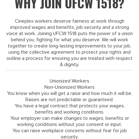
WHY JOIN UFCW 1518?
Cineplex workers deserve fairness at work through
improved wages and benefits, job security and a strong
voice at work. Joining UFCW 1518 puts the power of a union
behind you, fighting for what you deserve. We will work
together to create long-lasting improvements to your job,
using the collective agreement to protect your rights and
outline a process for ensuring you are treated with respect
& dignity.
Unionized Workers
Non-Unionized Workers
You know when you will get a raise and how much it will be.
Raises are not predictable or guaranteed.
You have a legal contract that protects your wages,
benefits and working conditions.
Your employer can make changes to wages, benefits or
working conditions without your consent or input.
You can raise workplace concerns without fear for job
security.