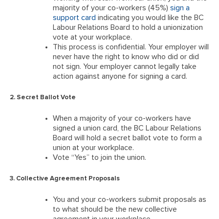
majority of your co-workers (45%)
sign a
support card
indicating you would like the BC
Labour Relations Board to hold a unionization
vote at your workplace.
This process is confidential. Your employer will
never have the right to know who did or did
not sign. Your employer cannot legally take
action against anyone for signing a card.
2. Secret Ballot Vote
When a majority of your co-workers have
signed a union card, the BC Labour Relations
Board will hold a secret ballot vote to form a
union at your workplace.
Vote “Yes” to join the union.
3. Collective Agreement Proposals
You and your co-workers submit proposals as
to what should be the new collective