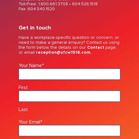
Toll-Free: 1.800.661.3708 •
604.526.1518
Fax: 604.540.1520
Get in touch
Have a workplace-specific question or concern, or
need to make a general enquiry? Contact us using
the form below, the details on our
Contact
page,
or email
reception@ufcw1518.com.
Your Name
*
First
Last
Your Email
*